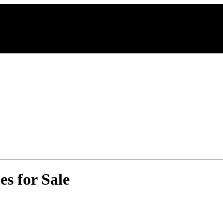
s for Sale