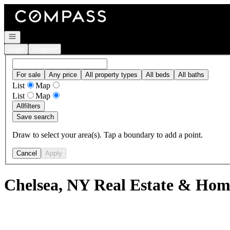
Go to: Homepage
Open navigation
Login
Register
For sale
Any price
All property types
All beds
All baths
List
Map
List
Map
All
filters
Save search
Draw to select your area(s). Tap a boundary to add a point.
Cancel
Apply
Chelsea, NY Real Estate & Home