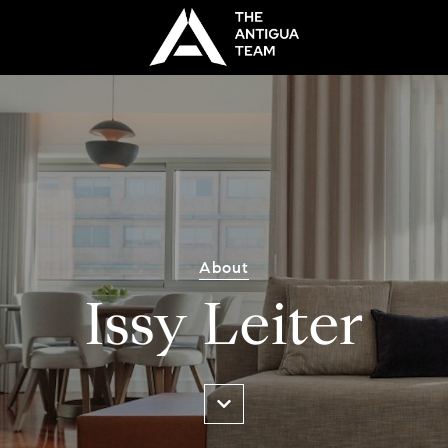
About
Issy Leiter