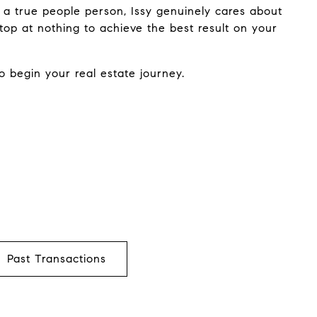
 a true people person, Issy genuinely cares about
top at nothing to achieve the best result on your
o begin your real estate journey.
Past Transactions