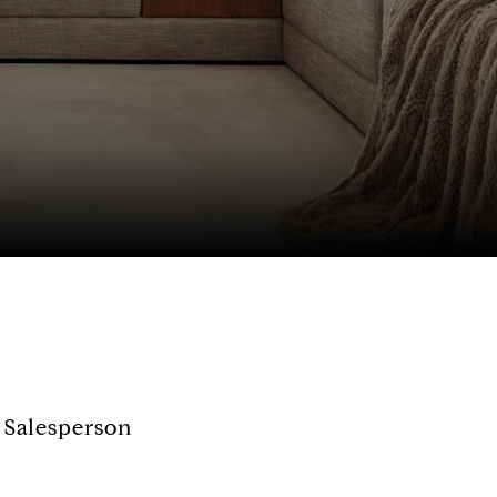
 Salesperson