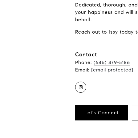
Dedicated, thorough, and
your happiness and will s
behalf.
Reach out to Issy today t
Contact
Phone:
(646) 479-5186
Email:
[email protected]
Let's Connect