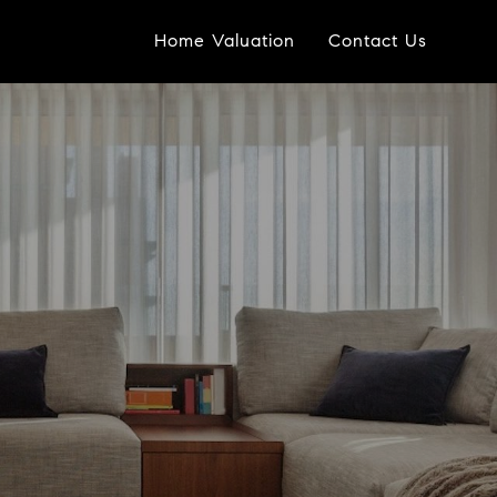
Home Valuation
Contact Us