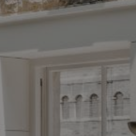
Antigua Team
413-7024
 protected]