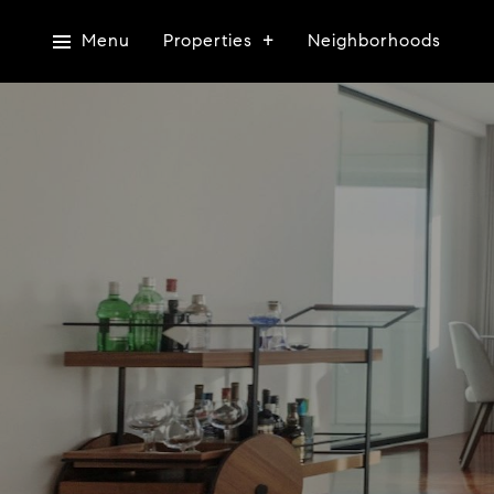
Menu
Properties
Neighborhoods