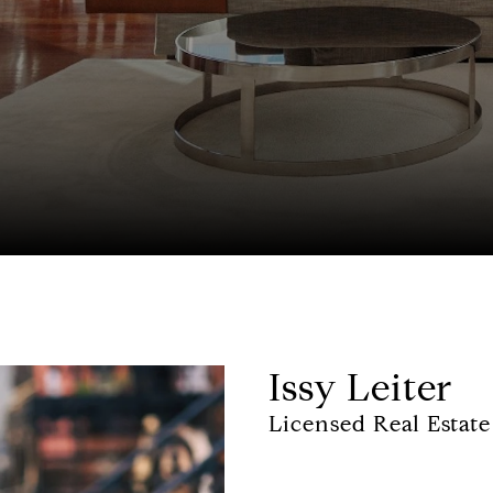
Issy Leiter
Licensed Real Estate