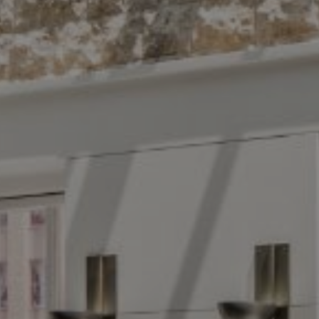
Compass
The 
10 East 53rd St.,
Floor 5
(914) 
New York, NY 10022
[email
Name