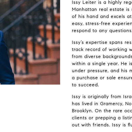
Issy Leiter is a highly 
Manhattan real estate is
of his hand and excels at
easy, stress-free experie
respond to any questions, 
Issy’s expertise spans re
track record of working w
from diverse backgrounds
within a single year. He 
under pressure, and his 
a purchase or sale ensure
to succeed.
Issy is originally from I
has lived in Gramercy, N
Brooklyn. On the rare occ
clients or prepping a list
out with friends. Issy is 