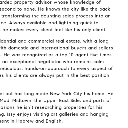
regarded property advisor whose knowledge of
 second to none. He knows the city like the back
 transforming the daunting sales process into an
nce. Always available and lightning-quick to
he makes every client feel like his only client.
sidential and commercial real estate, with a long
ith domestic and international buyers and sellers
. He was recognized as a top 10 agent five times
is an exceptional negotiator who remains calm
meticulous, hands-on approach to every aspect of
s his clients are always put in the best position
srael but has long made New York City his home. He
oMad, Midtown, the Upper East Side, and parts of
asions he isn’t researching properties for his
ing, Issy enjoys visiting art galleries and hanging
fluent in Hebrew and English.