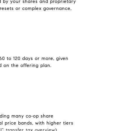
d by your shares and proprietary
e resets or complex governance,
60 to 120 days or more, given
 on the offering plan.
uding many co‑op share
l price bands, with higher tiers
C transfer tax overview
).