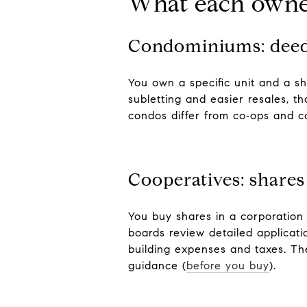
What each owne
Condominiums: dee
You own a specific unit and a s
subletting and easier resales, t
condos differ from co‑ops and c
Cooperatives: shares
You buy shares in a corporation
boards review detailed applicati
building expenses and taxes. Th
guidance (
before you buy
).