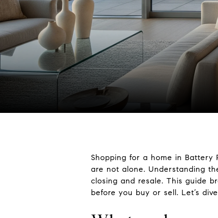
Shopping for a home in Battery 
are not alone. Understanding the
closing and resale. This guide 
before you buy or sell. Let’s dive