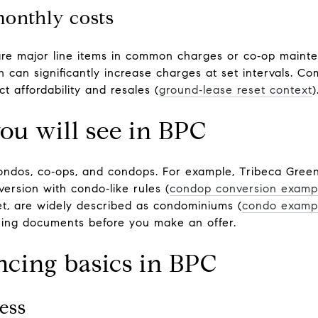
monthly costs
are major line items in common charges or co‑op maint
h can significantly increase charges at set intervals. C
t affordability and resales (
ground‑lease reset context
)
ou will see in BPC
condos, co‑ops, and condops. For example, Tribeca Gree
ersion with condo‑like rules (
condop conversion examp
eet, are widely described as condominiums (
condo examp
rning documents before you make an offer.
ncing basics in BPC
ess