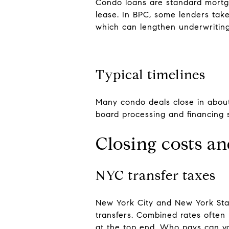
Condo loans are standard mortga
lease. In BPC, some lenders take
which can lengthen underwriting
Typical timelines
Many condo deals close in about
board processing and financing 
Closing costs an
NYC transfer taxes
New York City and New York Stat
transfers. Combined rates often 
at the top end. Who pays can var