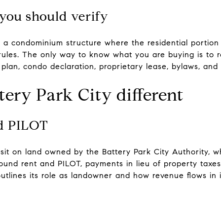
you should verify
 a condominium structure where the residential portion 
rules. The only way to know what you are buying is to re
plan, condo declaration, proprietary lease, bylaws, and
ery Park City different
nd PILOT
 sit on land owned by the Battery Park City Authority, 
ground rent and PILOT, payments in lieu of property taxes
tlines its role as landowner and how revenue flows in i