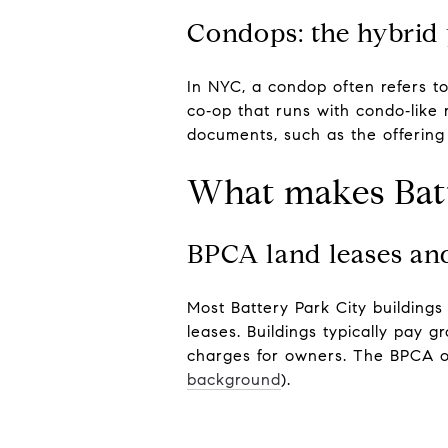
Condops: the hybrid 
In NYC, a condop often refers to
co‑op that runs with condo‑like 
documents, such as the offering 
What makes Batt
BPCA land leases a
Most Battery Park City buildings
leases. Buildings typically pay 
charges for owners. The BPCA ou
background
).