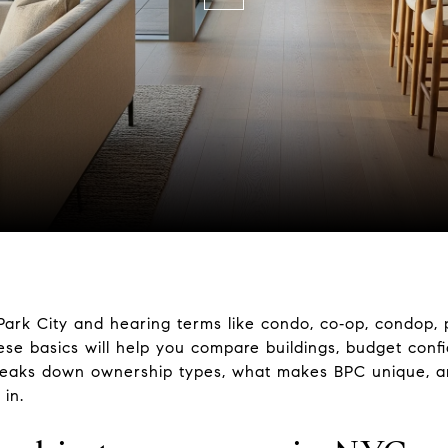
Park City and hearing terms like condo, co‑op, condop,
se basics will help you compare buildings, budget confi
breaks down ownership types, what makes BPC unique, a
 in.