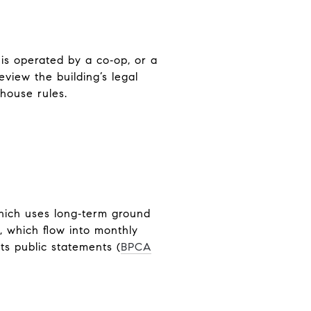
is operated by a co‑op, or a
view the building’s legal
 house rules.
which uses long‑term ground
, which flow into monthly
ts public statements (
BPCA