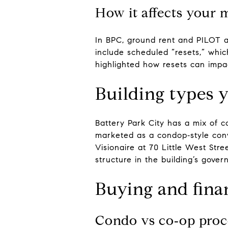
How it affects your 
In BPC, ground rent and PILOT 
include scheduled “resets,” whic
highlighted how resets can impac
Building types y
Battery Park City has a mix of 
marketed as a condop‑style conv
Visionaire at 70 Little West Str
structure in the building’s gove
Buying and fina
Condo vs co‑op proc