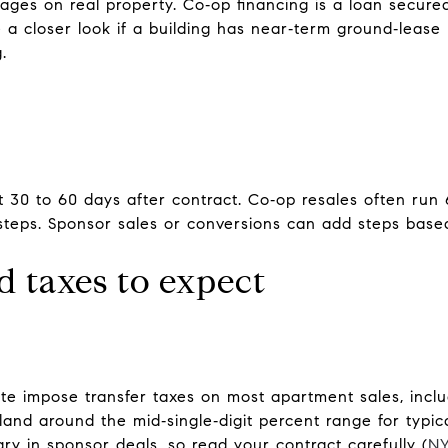
ges on real property. Co‑op financing is a loan secure
 a closer look if a building has near‑term ground‑leas
.
 30 to 60 days after contract. Co‑op resales often run 
steps. Sponsor sales or conversions can add steps based
d taxes to expect
e impose transfer taxes on most apartment sales, incl
land around the mid‑single‑digit percent range for typica
y in sponsor deals, so read your contract carefully (
NY