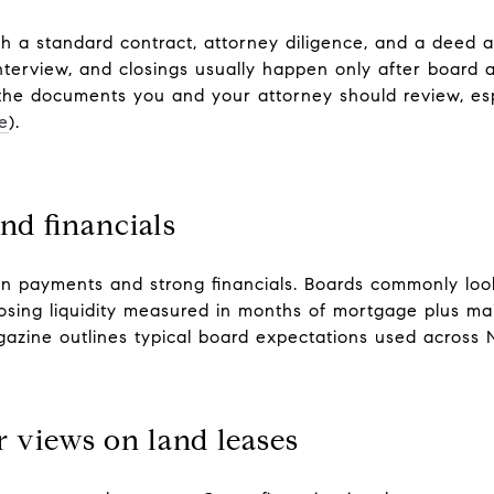
ith a standard contract, attorney diligence, and a deed a
nterview, and closings usually happen only after board 
 the documents you and your attorney should review, esp
e
).
nd financials
n payments and strong financials. Boards commonly look
losing liquidity measured in months of mortgage plus m
gazine outlines typical board expectations used across 
 views on land leases