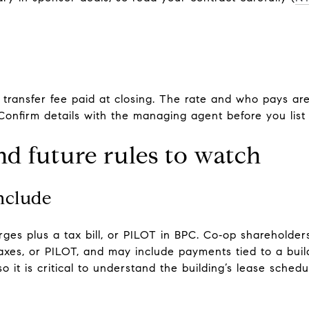
 transfer fee paid at closing. The rate and who pays are
Confirm details with the managing agent before you list 
nd future rules to watch
nclude
s plus a tax bill, or PILOT in BPC. Co‑op shareholder
taxes, or PILOT, and may include payments tied to a bui
o it is critical to understand the building’s lease schedu