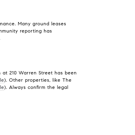
enance. Many ground leases
ommunity reporting has
.
n at 210 Warren Street has been
le
). Other properties, like The
le
). Always confirm the legal