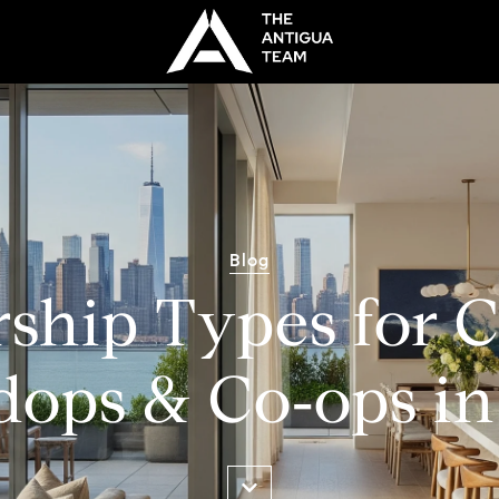
Blog
ship Types for C
ops & Co‑ops i