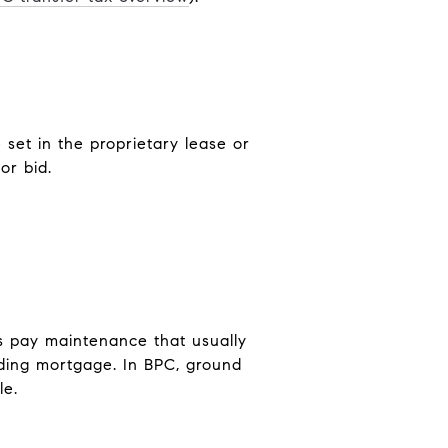
 set in the proprietary lease or
or bid.
s pay maintenance that usually
lding mortgage. In BPC, ground
le.