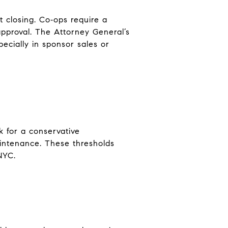
t closing. Co‑ops require a
approval. The Attorney General’s
ecially in sponsor sales or
 for a conservative
aintenance. These thresholds
NYC.