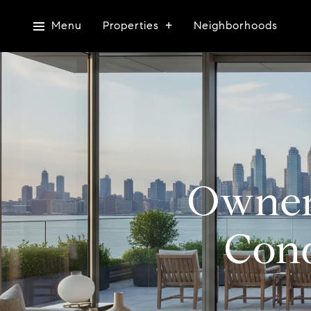
Menu
Properties
Neighborhoods
Owner
Cond