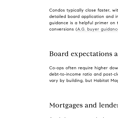
Condos typically close faster, w
detailed board application and i
guidance is a helpful primer on
conversions (
A.G. buyer guidanc
Board expectations a
Co‑ops often require higher dow
debt‑to‑income ratio and post‑c
vary by building, but Habitat Ma
Mortgages and lender