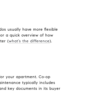
os usually have more flexible
For a quick overview of how
ter (
what’s the difference
).
 for your apartment. Co‑op
aintenance typically includes
and key documents in its buyer