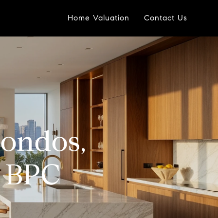
Home Valuation
Contact Us
ondos,
n BPC