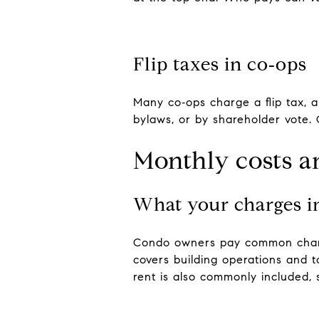
Flip taxes in co‑ops
Many co‑ops charge a flip tax, a
bylaws, or by shareholder vote. 
Monthly costs a
What your charges i
Condo owners pay common charge
covers building operations and 
rent is also commonly included, s