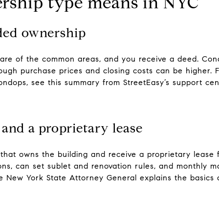
rship type means in NYC
ded ownership
hare of the common areas, and you receive a deed. Cond
hough purchase prices and closing costs can be higher. 
ondops, see this summary from StreetEasy’s support cen
 and a proprietary lease
 that owns the building and receive a proprietary lease
ons, can set sublet and renovation rules, and monthly m
e New York State Attorney General explains the basics 