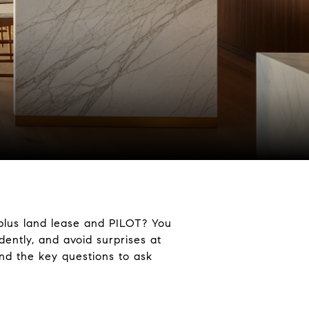
 plus land lease and PILOT? You
dently, and avoid surprises at
nd the key questions to ask