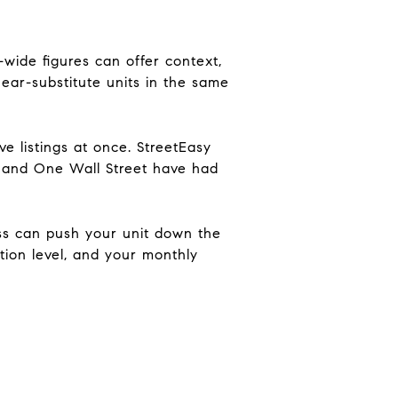
wide figures can offer context,
near-substitute units in the same
e listings at once. StreetEasy
t and One Wall Street have had
iss can push your unit down the
ation level, and your monthly