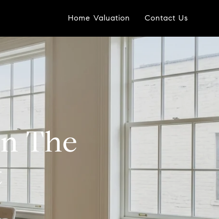
Home Valuation
Contact Us
In The
t