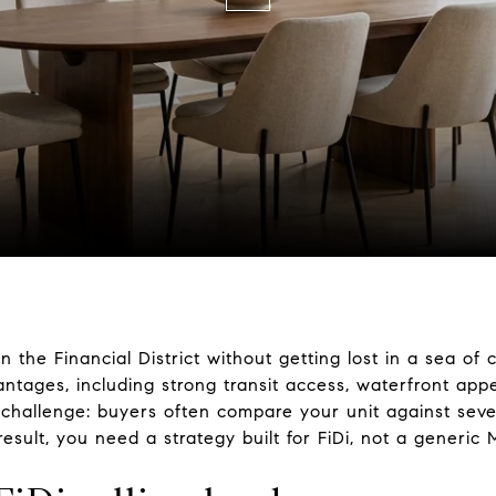
 the Financial District without getting lost in a sea of 
vantages, including strong transit access, waterfront app
ic challenge: buyers often compare your unit against seve
result, you need a strategy built for FiDi, not a generic 