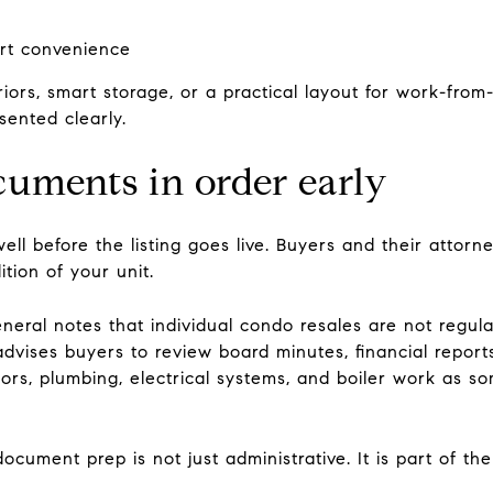
ort convenience
riors, smart storage, or a practical layout for work-fro
sented clearly.
cuments in order early
ell before the listing goes live. Buyers and their attorne
ition of your unit.
eral notes that individual condo resales are not regul
o advises buyers to review board minutes, financial repor
tors, plumbing, electrical systems, and boiler work as so
ocument prep is not just administrative. It is part of the