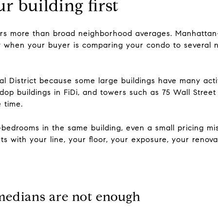
r building first
tters more than broad neighborhood averages. Manhattan-
ory when your buyer is comparing your condo to several 
ial District because some large buildings have many activ
dop buildings in FiDi, and towers such as 75 Wall Stree
 time.
e-bedrooms in the same building, even a small pricing m
arts with your line, your floor, your exposure, your renov
edians are not enough