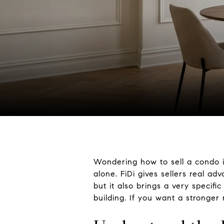
Wondering how to sell a condo in
alone. FiDi gives sellers real ad
but it also brings a very specif
building. If you want a stronger 