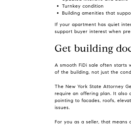
Turnkey condition
Building amenities that supp
If your apartment has quiet inte
support buyer interest when pre
Get building do
A smooth FiDi sale often starts w
of the building, not just the cond
The New York State Attorney Gen
require an offering plan. It als
pointing to facades, roofs, eleva
issues.
For you as a seller, that means d