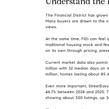
Understand the 
The Financial District has grown
Many buyers are drawn to the n
views.
At the same time, FiDi can feel
traditional housing stock and f
on its own through pricing, prese
Current market data also points 
million with 52 median days on m
million, homes lasting about 85 d
Even more important, StreetEasy 
46.7% between 2024 and 2025. Th
showing about 300 listings, up 3