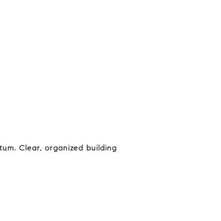
um. Clear, organized building