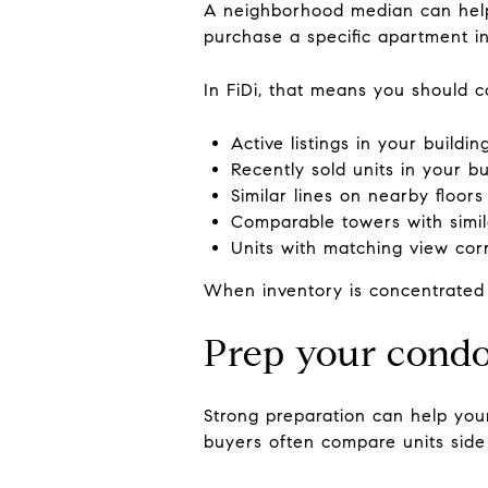
A neighborhood median can help
purchase a specific apartment in 
In FiDi, that means you should 
Active listings in your buildin
Recently sold units in your bu
Similar lines on nearby floors
Comparable towers with simi
Units with matching view corr
When inventory is concentrated i
Prep your condo 
Strong preparation can help your
buyers often compare units side 