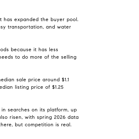
ift has expanded the buyer pool.
sy transportation, and water
ods because it has less
needs to do more of the selling
edian sale price around $1.1
ian listing price of $1.25
in searches on its platform, up
lso risen, with spring 2026 data
ere, but competition is real.