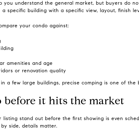
 you understand the general market, but buyers do no
a specific building with a specific view, layout, finish 
compare your condo against:
g
ilding
lar amenities and age
idors or renovation quality
n a few large buildings, precise comping is one of the 
before it hits the market
 listing stand out before the first showing is even sch
by side, details matter.