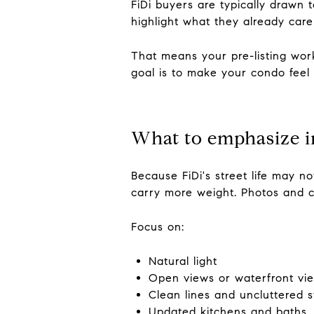
FiDi buyers are typically drawn 
highlight what they already care 
That means your pre-listing work
goal is to make your condo feel 
What to emphasize i
Because FiDi's street life may n
carry more weight. Photos and c
Focus on:
Natural light
Open views or waterfront view
Clean lines and uncluttered 
Updated kitchens and baths