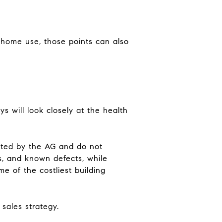
m-home use, those points can also
ys will look closely at the health
ated by the AG and do not
ts, and known defects, while
me of the costliest building
 sales strategy.