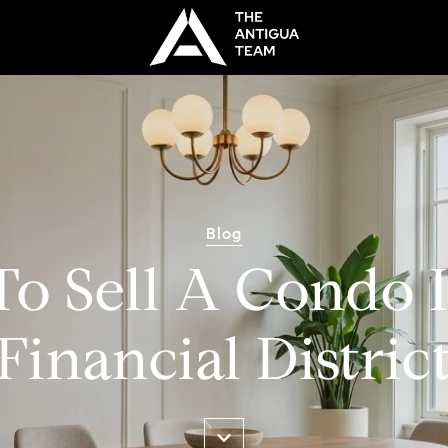
Blog
o Sell A Condo 
Financial Distric