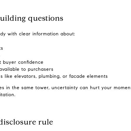
uilding questions
eady with clear information about:
ts
s
ct buyer confidence
available to purchasers
 like elevators, plumbing, or facade elements
s in the same tower, uncertainty can hurt your moment
tation.
isclosure rule