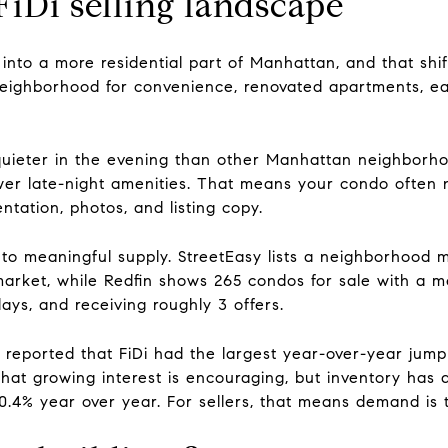
FiDi selling landscape
 into a more residential part of Manhattan, and that sh
eighborhood for convenience, renovated apartments, ea
 quieter in the evening than other Manhattan neighborho
ewer late-night amenities. That means your condo often 
ntation, photos, and listing copy.
to meaningful supply. StreetEasy lists a neighborhood m
arket, while Redfin shows 265 condos for sale with a med
ays, and receiving roughly 3 offers.
reported that FiDi had the largest year-over-year jump 
at growing interest is encouraging, but inventory has a
0.4% year over year. For sellers, that means demand is th