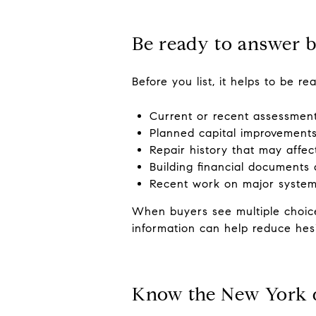
Be ready to answer b
Before you list, it helps to be r
Current or recent assessmen
Planned capital improvement
Repair history that may affe
Building financial documents 
Recent work on major systems
When buyers see multiple choice
information can help reduce hesi
Know the New York d