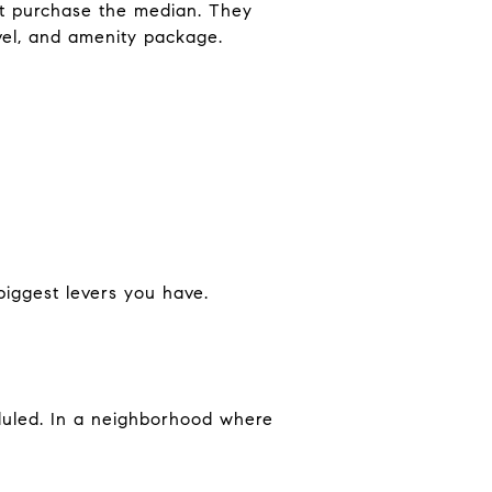
t purchase the median. They
level, and amenity package.
biggest levers you have.
eduled. In a neighborhood where