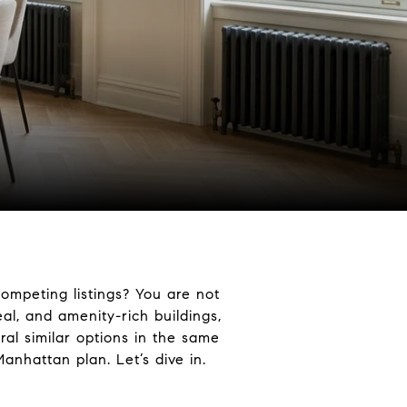
competing listings? You are not
eal, and amenity-rich buildings,
ral similar options in the same
Manhattan plan. Let’s dive in.