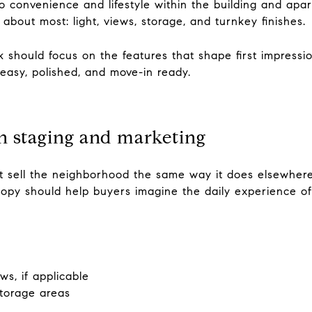
to convenience and lifestyle within the building and apar
about most: light, views, storage, and turnkey finishes.
 should focus on the features that shape first impressi
easy, polished, and move-in ready.
n staging and marketing
ot sell the neighborhood the same way it does elsewhere,
opy should help buyers imagine the daily experience of 
s, if applicable
storage areas