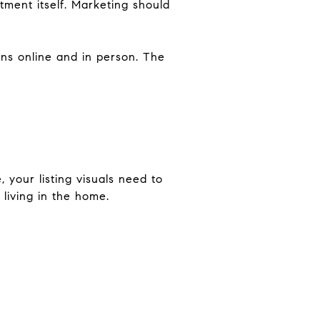
tment itself. Marketing should
ons online and in person. The
 your listing visuals need to
living in the home.