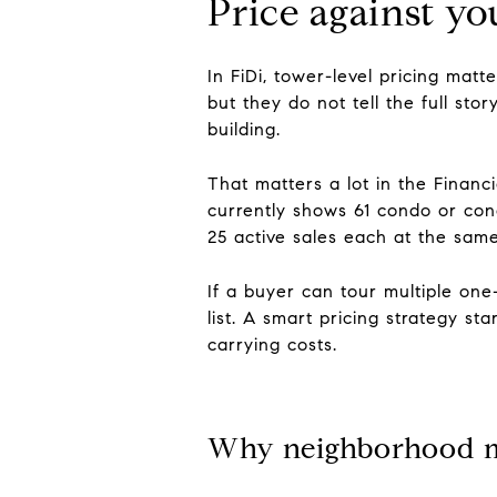
Price against you
In FiDi, tower-level pricing ma
but they do not tell the full st
building.
That matters a lot in the Financ
currently shows 61 condo or con
25 active sales each at the same
If a buyer can tour multiple on
list. A smart pricing strategy st
carrying costs.
Why neighborhood m