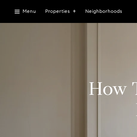
Menu
Properties
Neighborhoods
How T