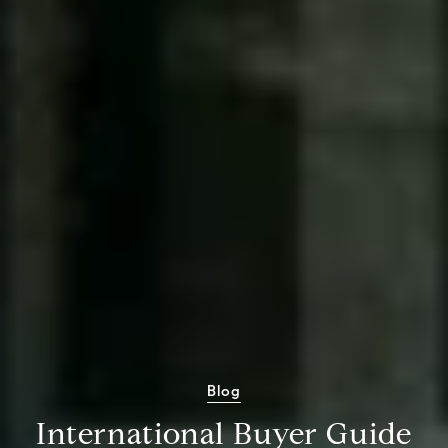
Blog
International Buyer Guide