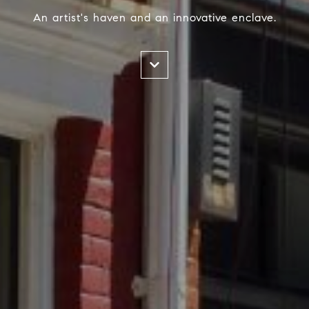
An artist's haven and an innovative enclave.