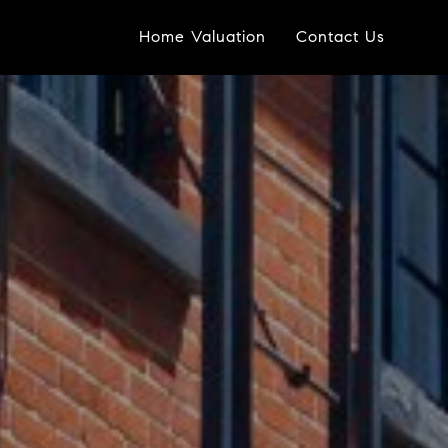
Home Valuation
Contact Us