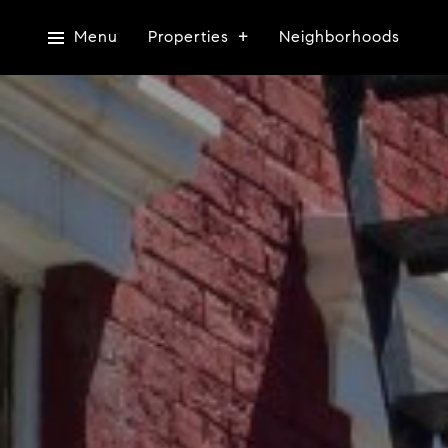
Menu
Properties
Neighborhoods