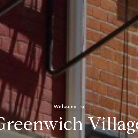
Welcome To
Greenwich Villag