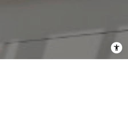
I agree to be contacted by The Antigua Team via call,
email, and text for real estate services. To opt out, you
can reply 'stop' at any time or reply 'help' for assistance.
You can also click the unsubscribe link in the emails.
Message and data rates may apply. Message frequency
may vary.
Privacy Policy
.
Contact Us