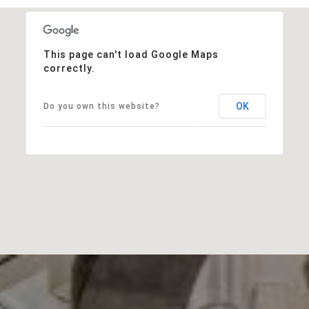
This page can't load Google Maps
correctly.
OK
Do you own this website?