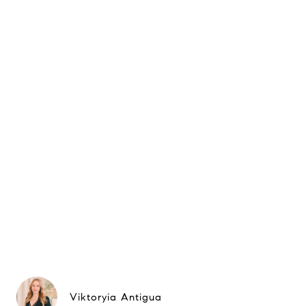
Viktoryia Antigua