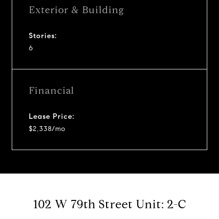
Exterior & Building
Stories:
6
Financial
Lease Price:
$2,338/mo
102 W 79th Street Unit: 2-C