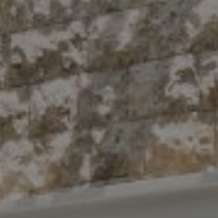
Compass
10 East 53rd St.,
Floor 5
New York, NY 10022
The Antigua Team
(914) 413-7024
[email protected]