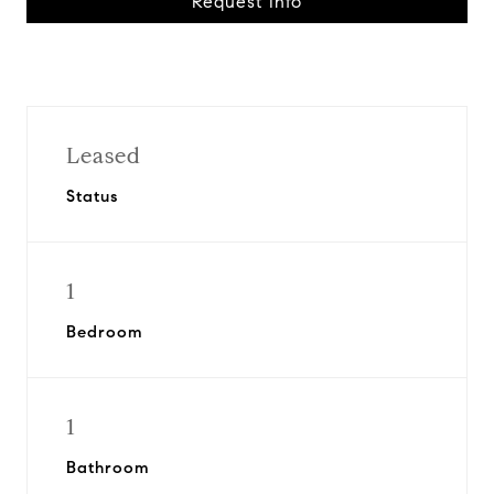
Request Info
Leased
Status
1
Bedroom
1
Bathroom