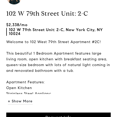
102 W 79th Street Unit: 2-C
$2,338/mo
102 W 79th Street Unit: 2-C, New York City, NY
10024
Welcome to 102 West 79th Street Apartment #2C!
This beautiful 1 Bedroom Apartment features large
living room, open kitchen with breakfast seating area,
queen-size bedroom with lots of natural light coming in
and renovated bathroom with a tub.
Apartment Features:
Open Kitchen
Stainless Steel Applianc...
+ Show More