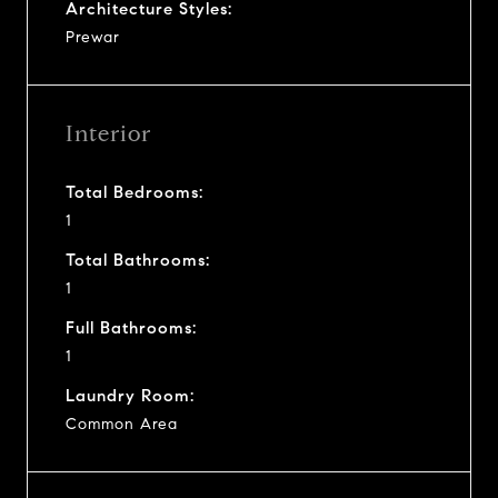
Architecture Styles:
Prewar
Interior
Total Bedrooms:
1
Total Bathrooms:
1
Full Bathrooms:
1
Laundry Room:
Common Area