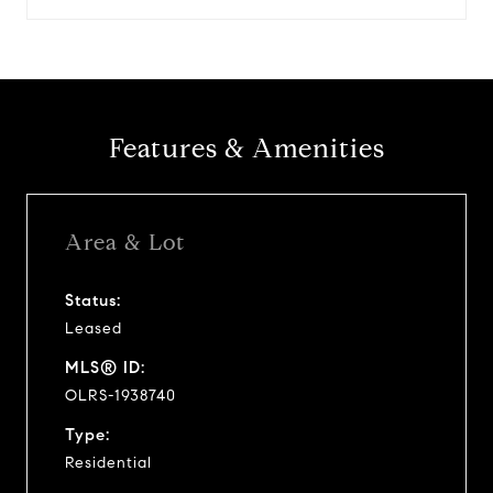
Features & Amenities
Area & Lot
Status:
Leased
MLS® ID:
OLRS-1938740
Type:
Residential