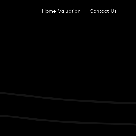
Home Valuation
Contact Us