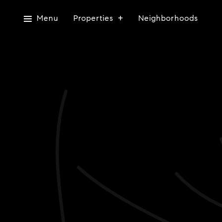
Menu
Properties
Neighborhoods