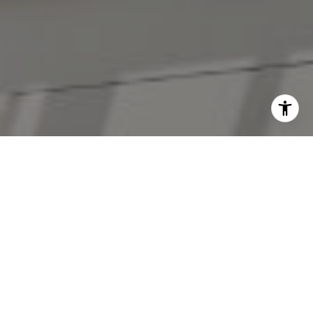
I agree to be contacted by The Antigua Team via call,
email, and text for real estate services. To opt out, you
can reply 'stop' at any time or reply 'help' for assistance.
You can also click the unsubscribe link in the emails.
Message and data rates may apply. Message frequency
may vary.
Privacy Policy
.
Contact Us