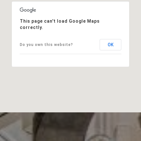
This page can't load Google Maps
correctly.
OK
Do you own this website?