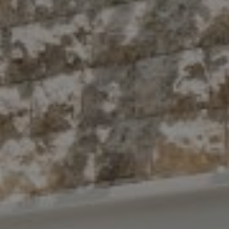
Compass
10 East 53rd St.,
Floor 5
New York, NY 10022
The Antigua Team
(914) 413-7024
[email protected]