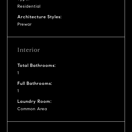
Residential
Architecture Styles:
Prewar
Interior
Total Bathrooms:
1
Full Bathrooms:
1
Laundry Room:
Common Area