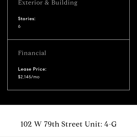
Exterior & Building
Stories:
6
Financial
Lease Price:
$2,145/mo
102 W 79th Street Unit: 4-G