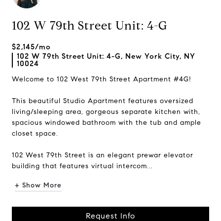
102 W 79th Street Unit: 4-G
$2,145/mo
102 W 79th Street Unit: 4-G, New York City, NY
10024
Welcome to 102 West 79th Street Apartment #4G!
This beautiful Studio Apartment features oversized
living/sleeping area, gorgeous separate kitchen with,
spacious windowed bathroom with the tub and ample
closet space.
102 West 79th Street is an elegant prewar elevator
building that features virtual intercom...
+ Show More
Request Info