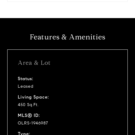
Features & Amenities
Area & Lot
Status:
Leased
Living Space:
450 Sq.Ft.
MLS® ID:
OLRS-1946987
Type: