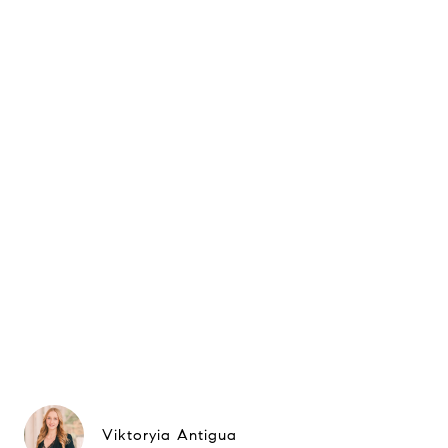
Viktoryia Antigua