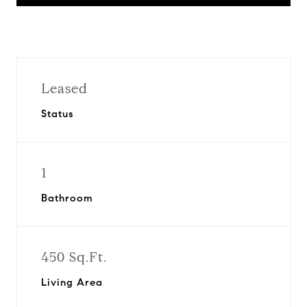
Leased
Status
1
Bathroom
450 Sq.Ft.
Living Area