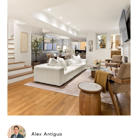
Alex Antigua