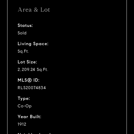
Area & Lot
Status:
Sold
Living Space:
Sq.Ft.
Lot Size:
2,209.24 Sq.Ft.
MLS® ID:
RLS20074834
Type:
Co-Op
Year Built:
1912