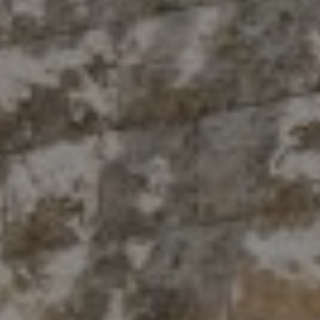
Compass
10 East 53rd St.,
Floor 5
New York, NY 10022
The Antigua Team
(914) 413-7024