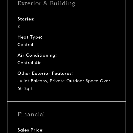
Exterior & Building
Stories:
2
Heat Type:
Central
Air Conditioning:
Central Air
Other Exterior Features:
Juliet Balcony, Private Outdoor Space Over
60 Sqft
Financial
Sales Price: