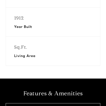
1912
Year Built
Sq.Ft.
Living Area
Features & Amenities