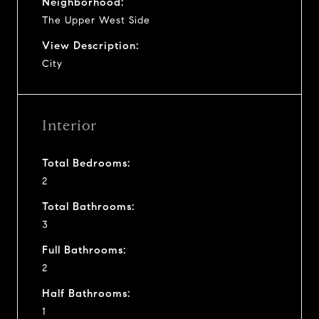
Neighborhood:
The Upper West Side
View Description:
City
Interior
Total Bedrooms:
2
Total Bathrooms:
3
Full Bathrooms:
2
Half Bathrooms:
1