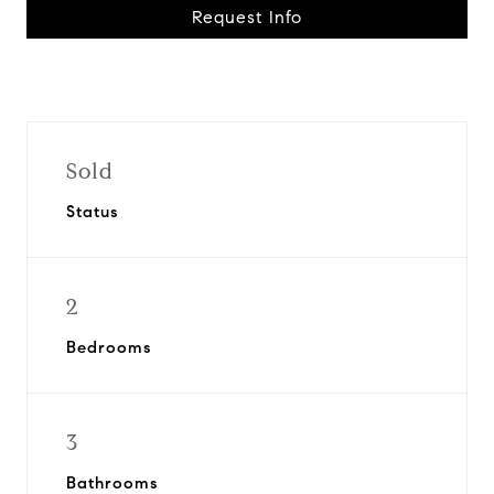
Request Info
Sold
Status
2
Bedrooms
3
Bathrooms