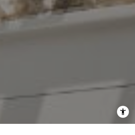
[email protected]
I agree to be contacted by The Antigua Team via call,
email, and text for real estate services. To opt out, you
can reply 'stop' at any time or reply 'help' for assistance.
You can also click the unsubscribe link in the emails.