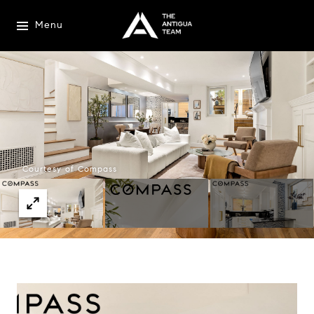
Menu
Courtesy of Compass