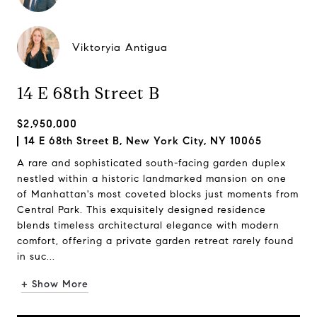
Viktoryia Antigua
14 E 68th Street B
$2,950,000
14 E 68th Street B, New York City, NY 10065
A rare and sophisticated south-facing garden duplex
nestled within a historic landmarked mansion on one
of Manhattan's most coveted blocks just moments from
Central Park. This exquisitely designed residence
blends timeless architectural elegance with modern
comfort, offering a private garden retreat rarely found
in suc...
+ Show More