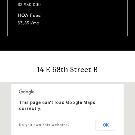
$2,950,000
HOA Fees:
$3,851/mo
14 E 68th Street B
This page can't load Google Maps
correctly.
OK
Do you own this website?