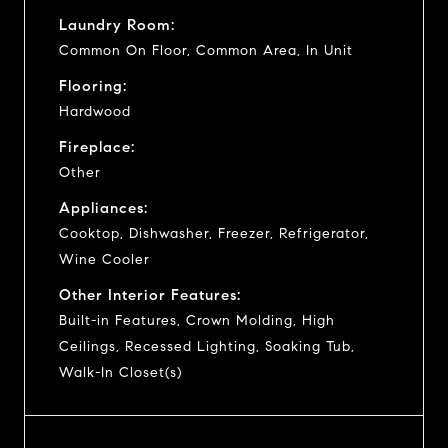
Laundry Room:
Common On Floor, Common Area, In Unit
Flooring:
Hardwood
Fireplace:
Other
Appliances:
Cooktop, Dishwasher, Freezer, Refrigerator,
Wine Cooler
Other Interior Features:
Built-in Features, Crown Molding, High
Ceilings, Recessed Lighting, Soaking Tub,
Walk-In Closet(s)