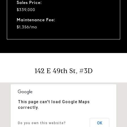
Sales Price:
$339,000
Maintenance Fee:
$1,356/mo
142 E 49th St, #3D
This page can't load Google Maps
correctly.
OK
Do you own this website?