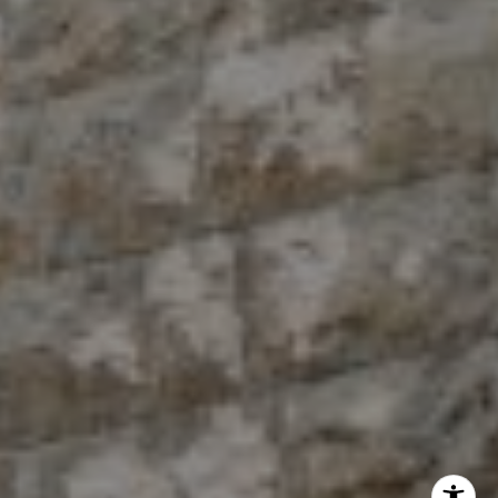
The Antigua Team
(914) 413-7024
[email protected]