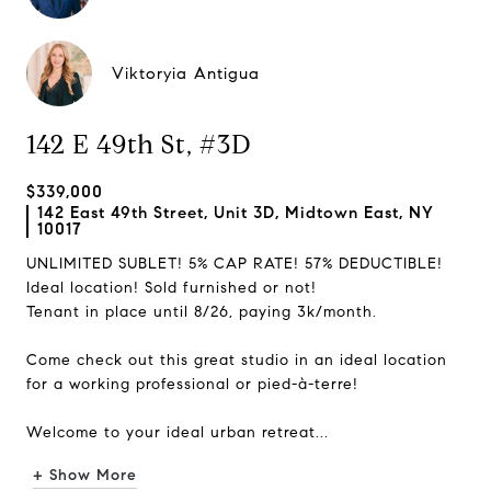
Viktoryia Antigua
142 E 49th St, #3D
$339,000
142 East 49th Street, Unit 3D, Midtown East, NY
10017
UNLIMITED SUBLET! 5% CAP RATE! 57% DEDUCTIBLE!
Ideal location! Sold furnished or not!
Tenant in place until 8/26, paying 3k/month.
Come check out this great studio in an ideal location
for a working professional or pied-à-terre!
Welcome to your ideal urban retreat...
+ Show More