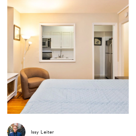
Issy Leiter