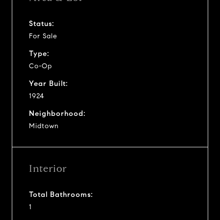
Status:
For Sale
Type:
Co-Op
Year Built:
1924
Neighborhood:
Midtown
Interior
Total Bathrooms:
1