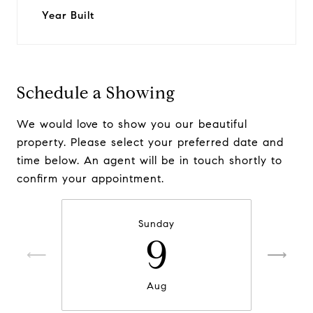
Year Built
Schedule a Showing
We would love to show you our beautiful
property. Please select your preferred date and
time below. An agent will be in touch shortly to
confirm your appointment.
Sunday
9
Aug