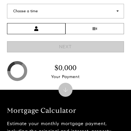
Choose a time
Meeting Type
NEXT
$0,000
Your Payment
Mortgage Calculator
Estimate your monthly mortgage payment,