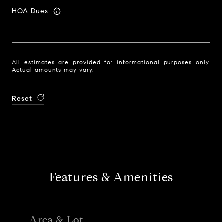
HOA Dues
All estimates are provided for informational purposes only.
Actual amounts may vary.
Reset
Features & Amenities
Area & Lot