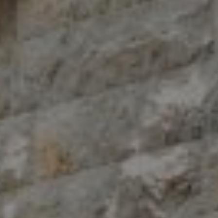
Compass
10 East 53rd St.,
Floor 5
New York, NY 10022