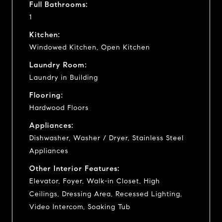
Full Bathrooms:
1
Kitchen:
Windowed Kitchen, Open Kitchen
Laundry Room:
Laundry in Building
Flooring:
Hardwood Floors
Appliances:
Dishwasher, Washer / Dryer, Stainless Steel
Appliances
Other Interior Features:
Elevator, Foyer, Walk-in Closet, High
Ceilings, Dressing Area, Recessed Lighting,
Video Intercom, Soaking Tub