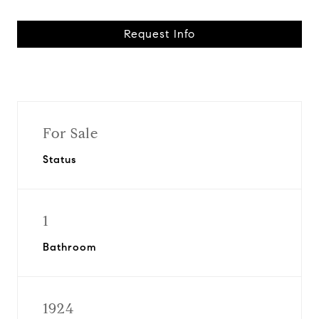
Request Info
For Sale
Status
1
Bathroom
1924