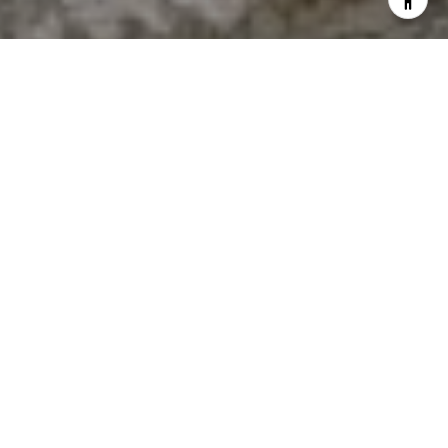
I agree to be contacted by The Antigua Team via call,
email, and text for real estate services. To opt out, you
can reply 'stop' at any time or reply 'help' for assistance.
You can also click the unsubscribe link in the emails.
Message and data rates may apply. Message frequency
may vary.
Privacy Policy
.
Contact Us