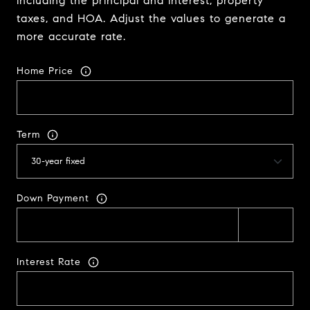
including the principal and interest, property
taxes, and HOA. Adjust the values to generate a
more accurate rate.
Home Price
Term
Down Payment
Interest Rate