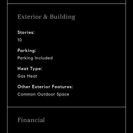
Exterior & Building
Stories:
10
Parking:
Parking Included
Heat Type:
Gas Heat
Other Exterior Features:
Common Outdoor Space
Financial