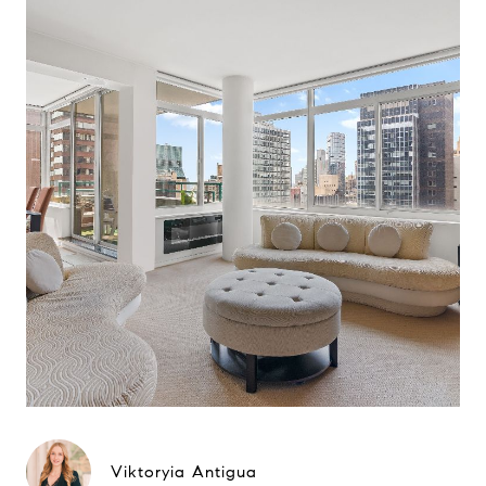
Viktoryia Antigua