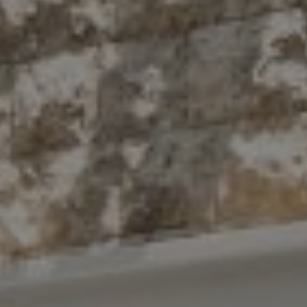
Compass
10 East 53rd St.,
Floor 5
New York, NY 10022
The Antigua Team
(914) 413-7024