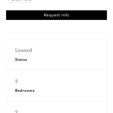
Request Info
Leased
Status
2
Bedrooms
2