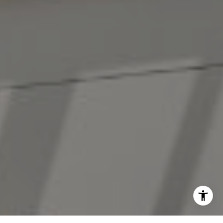
[email protected]
I agree to be contacted by The Antigua Team via call,
email, and text for real estate services. To opt out, you
can reply 'stop' at any time or reply 'help' for assistance.