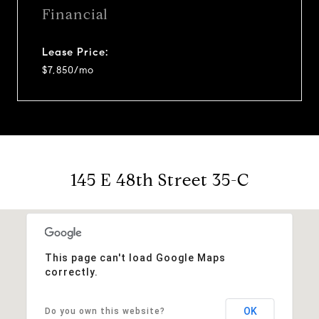
Financial
Lease Price:
$7,850/mo
145 E 48th Street 35-C
This page can't load Google Maps
correctly.
OK
Do you own this website?