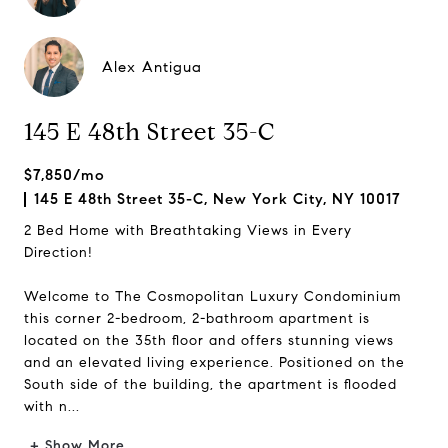
Alex Antigua
145 E 48th Street 35-C
$7,850/mo
145 E 48th Street 35-C, New York City, NY 10017
2 Bed Home with Breathtaking Views in Every
Direction!
Welcome to The Cosmopolitan Luxury Condominium
this corner 2-bedroom, 2-bathroom apartment is
located on the 35th floor and offers stunning views
and an elevated living experience. Positioned on the
South side of the building, the apartment is flooded
with n...
+ Show More