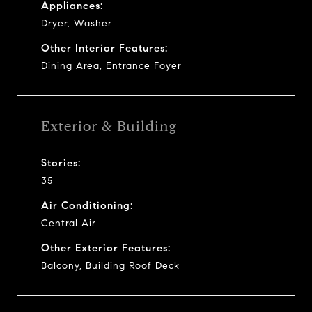
Appliances:
Dryer, Washer
Other Interior Features:
Dining Area, Entrance Foyer
Exterior & Building
Stories:
35
Air Conditioning:
Central Air
Other Exterior Features:
Balcony, Building Roof Deck