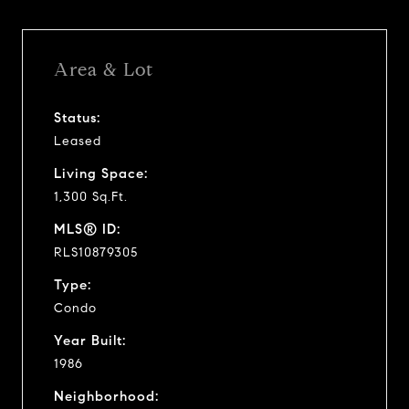
Area & Lot
Status:
Leased
Living Space:
1,300 Sq.Ft.
MLS® ID:
RLS10879305
Type:
Condo
Year Built:
1986
Neighborhood: