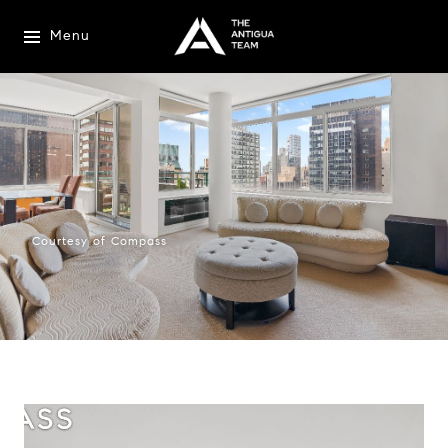
Menu
Courtesy of Compass