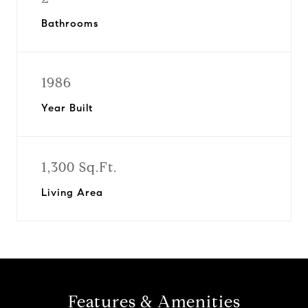
Bathrooms
1986
Year Built
1,300 Sq.Ft.
Living Area
Features & Amenities