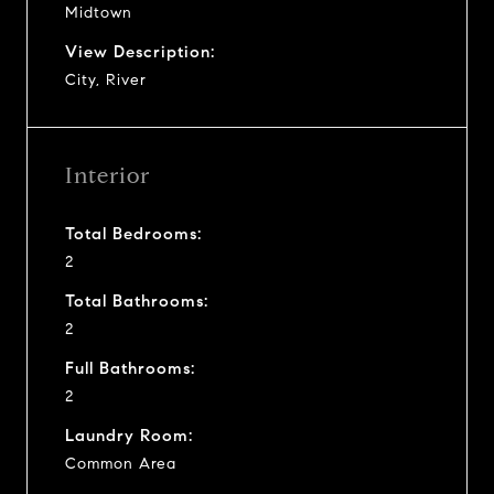
Midtown
View Description:
City, River
Interior
Total Bedrooms:
2
Total Bathrooms:
2
Full Bathrooms:
2
Laundry Room:
Common Area