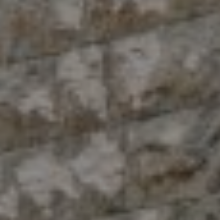
Compass
10 East 53rd St.,
Floor 5
New York, NY 10022
The Antigua Team
(914) 413-7024