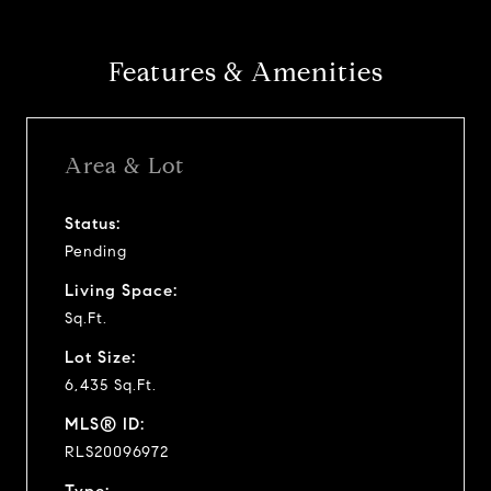
Features & Amenities
Area & Lot
Status:
Pending
Living Space:
Sq.Ft.
Lot Size:
6,435 Sq.Ft.
MLS® ID:
RLS20096972
Type: