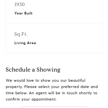
1930
Year Built
Sq.Ft.
Living Area
Schedule a Showing
We would love to show you our beautiful
property. Please select your preferred date and
time below. An agent will be in touch shortly to
confirm your appointment.