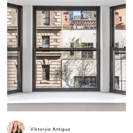
Viktoryia Antigua