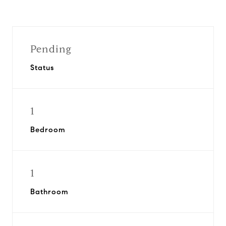
Pending
Status
1
Bedroom
1
Bathroom