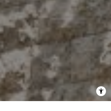
[email protected]
I agree to be contacted by The Antigua Team via call,
email, and text for real estate services. To opt out, you
can reply 'stop' at any time or reply 'help' for assistance.
You can also click the unsubscribe link in the emails.
Message and data rates may apply. Message frequency