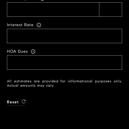
Interest Rate
HOA Dues
All estimates are provided for informational purposes only.
Actual amounts may vary.
Reset