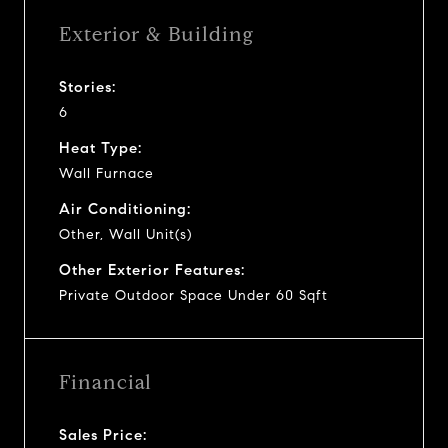
Exterior & Building
Stories:
6
Heat Type:
Wall Furnace
Air Conditioning:
Other, Wall Unit(s)
Other Exterior Features:
Private Outdoor Space Under 60 Sqft
Financial
Sales Price: