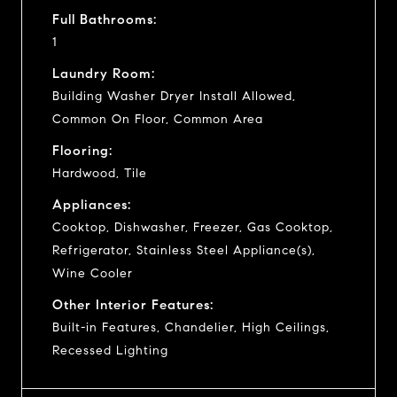
Full Bathrooms:
1
Laundry Room:
Building Washer Dryer Install Allowed,
Common On Floor, Common Area
Flooring:
Hardwood, Tile
Appliances:
Cooktop, Dishwasher, Freezer, Gas Cooktop,
Refrigerator, Stainless Steel Appliance(s),
Wine Cooler
Other Interior Features:
Built-in Features, Chandelier, High Ceilings,
Recessed Lighting