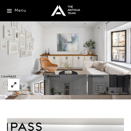
Menu
Courtesy of Compass