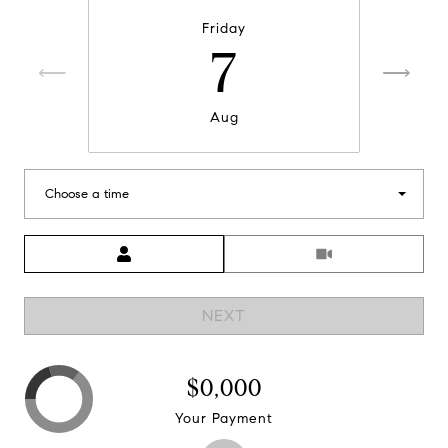
Friday
7
Aug
Choose a time
Meeting Type
NEXT
$0,000
Your Payment