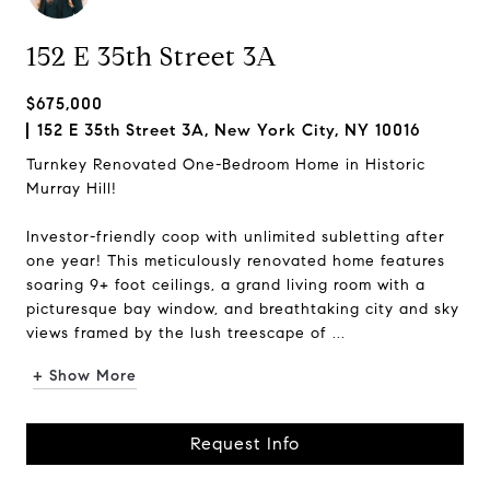
152 E 35th Street 3A
$675,000
152 E 35th Street 3A, New York City, NY 10016
Turnkey Renovated One-Bedroom Home in Historic
Murray Hill!
Investor-friendly coop with unlimited subletting after
one year! This meticulously renovated home features
soaring 9+ foot ceilings, a grand living room with a
picturesque bay window, and breathtaking city and sky
views framed by the lush treescape of ...
+ Show More
Request Info