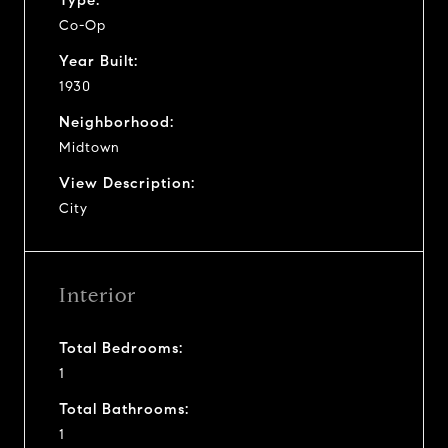
Co-Op
Year Built:
1930
Neighborhood:
Midtown
View Description:
City
Interior
Total Bedrooms:
1
Total Bathrooms:
1