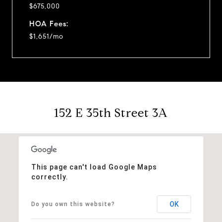
$675,000
HOA Fees:
$1,651/mo
152 E 35th Street 3A
This page can't load Google Maps
correctly.
OK
Do you own this website?