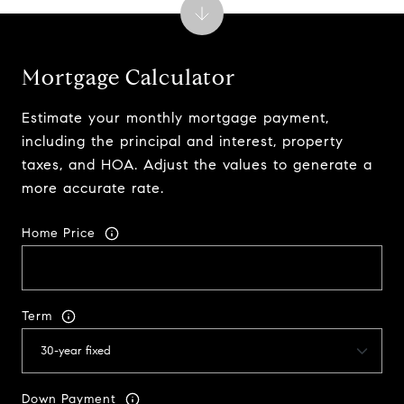
Mortgage Calculator
Estimate your monthly mortgage payment,
including the principal and interest, property
taxes, and HOA. Adjust the values to generate a
more accurate rate.
Home Price
Term
Down Payment