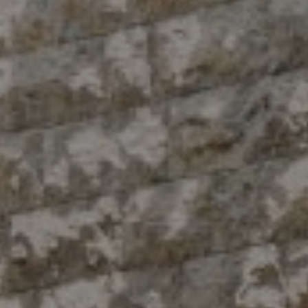
Compass
10 East 53rd St.,
Floor 5
New York, NY 10022
The Antigua Team
(914) 413-7024
[email protected]