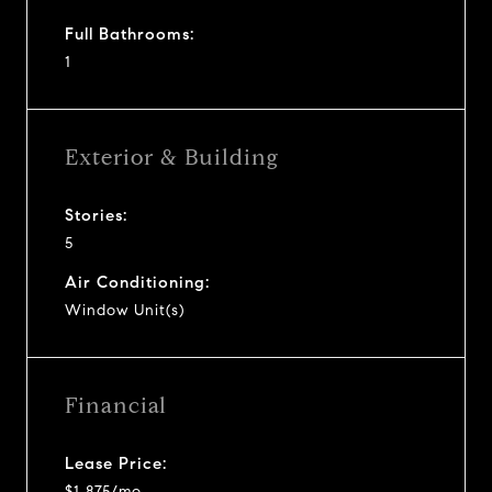
Full Bathrooms:
1
Exterior & Building
Stories:
5
Air Conditioning:
Window Unit(s)
Financial
Lease Price:
$1,875/mo