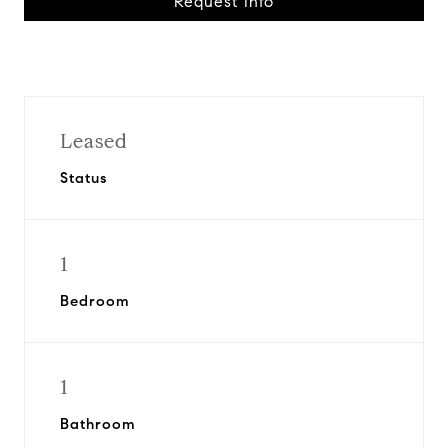
Request Info
Leased
Status
1
Bedroom
1
Bathroom