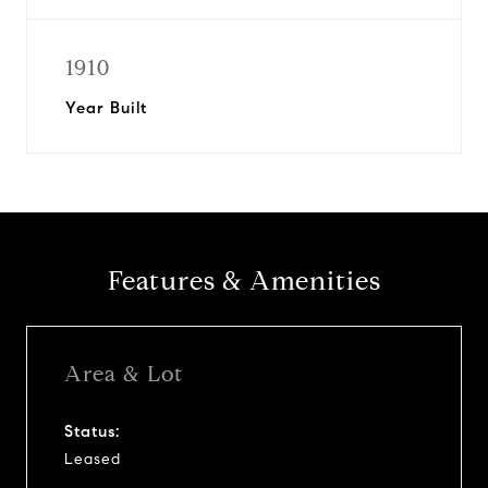
1910
Year Built
Features & Amenities
Area & Lot
Status:
Leased