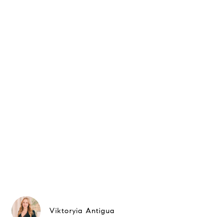
Viktoryia Antigua