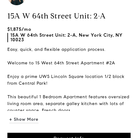
15A W 64th Street Unit: 2-A
$1,875/mo
15A W 64th Street Unit: 2-A, New York City, NY
10023
Easy, quick, and flexible application process.
Welcome to 15 West 64th Street Apartment #2A
Enjoy a prime UWS Lincoln Square location 1/2 block
from Central Park!
This beautiful 1 Bedroom Apartment features oversized
living room area, separate galley kitchen with lots of
counter space, French doors...
+ Show More