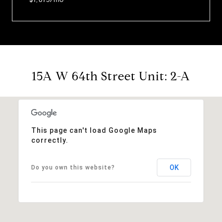
15A W 64th Street Unit: 2-A
This page can't load Google Maps
correctly.
OK
Do you own this website?