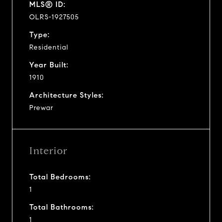
MLS® ID:
OLRS-1927505
Type:
Residential
Year Built:
1910
Architecture Styles:
Prewar
Interior
Total Bedrooms:
1
Total Bathrooms:
1