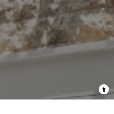
I agree to be contacted by The Antigua Team via call,
email, and text for real estate services. To opt out, you
can reply 'stop' at any time or reply 'help' for assistance.
You can also click the unsubscribe link in the emails.
Message and data rates may apply. Message frequency
may vary.
Privacy Policy
.