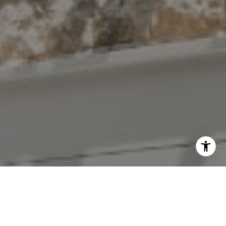
I agree to be contacted by The Antigua Team via call,
email, and text for real estate services. To opt out, you
can reply 'stop' at any time or reply 'help' for assistance.
You can also click the unsubscribe link in the emails.
Message and data rates may apply. Message frequency
may vary.
Privacy Policy
.