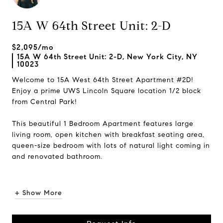
15A W 64th Street Unit: 2-D
$2,095/mo
15A W 64th Street Unit: 2-D, New York City, NY
10023
Welcome to 15A West 64th Street Apartment #2D!
Enjoy a prime UWS Lincoln Square location 1/2 block
from Central Park!
This beautiful 1 Bedroom Apartment features large
living room, open kitchen with breakfast seating area,
queen-size bedroom with lots of natural light coming in
and renovated bathroom.
...
+ Show More