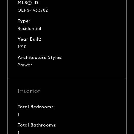
MLS® ID:
OLRS-1933782
Type:
Residential
Year Built:
1910
Architecture Styles:
Prewar
Interior
Total Bedrooms:
1
Total Bathrooms:
1