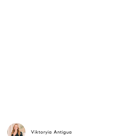
Viktoryia Antigua