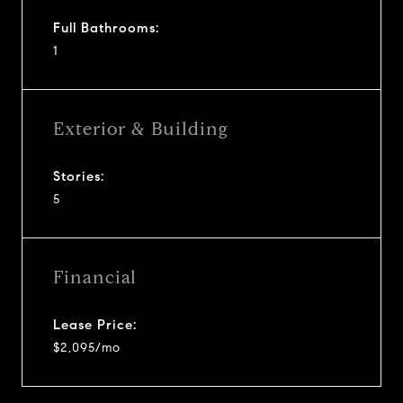
Full Bathrooms:
1
Exterior & Building
Stories:
5
Financial
Lease Price:
$2,095/mo