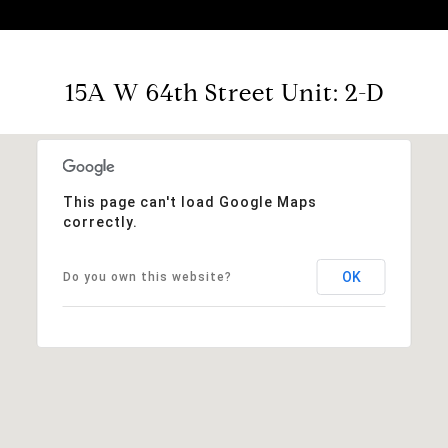
15A W 64th Street Unit: 2-D
This page can't load Google Maps
correctly.
OK
Do you own this website?