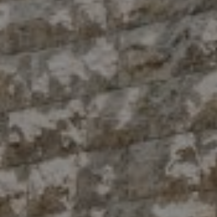
Compass
10 East 53rd St.,
Floor 5
New York, NY 10022
The Antigua Team
(914) 413-7024
[email protected]