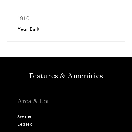
1910
Year Built
Features & Amenities
Area & Lot
Status:
Leased