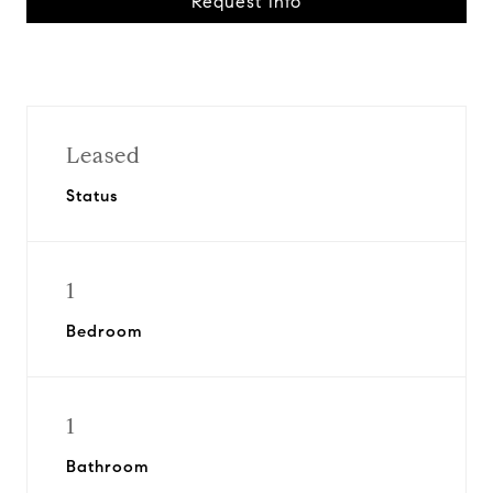
Request Info
Leased
Status
1
Bedroom
1
Bathroom