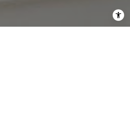
I agree to be contacted by The Antigua Team via call,
email, and text for real estate services. To opt out, you
can reply 'stop' at any time or reply 'help' for assistance.
You can also click the unsubscribe link in the emails.
Message and data rates may apply. Message frequency
may vary.
Privacy Policy
.
Contact Us