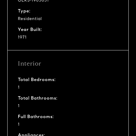
OLRS-1903631
Type:
Residential
Year Built:
1971
Interior
Total Bedrooms:
1
Total Bathrooms:
1
Full Bathrooms:
1
Appliances: