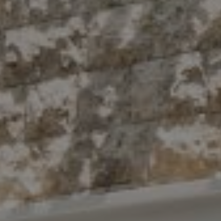
10 East 53rd St.,
Floor 5
New York, NY 10022
The Antigua Team
(914) 413-7024
[email protected]