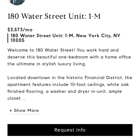
180 Water Street Unit: 1-M
$3,573/mo
180 Water Street Unit: 1-M, New York City, NY
10005
Welcome to 180 Water Street! You work hard and
deserve this beautiful one-bedroom with a home office
the ultimate in stylish luxury living.
Located downtown in the historic Financial District, the
apartment features include 10-foot ceilings, white oak
finished flooring, a washer and dryer in-unit, ample
closet ...
+ Show More
Request Info