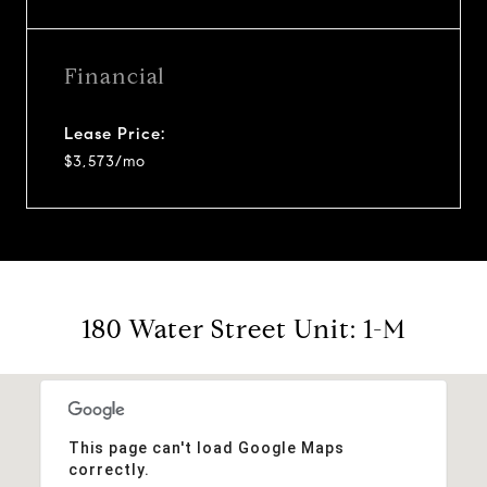
Financial
Lease Price:
$3,573/mo
180 Water Street Unit: 1-M
This page can't load Google Maps
correctly.