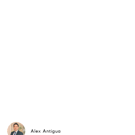
Alex Antigua