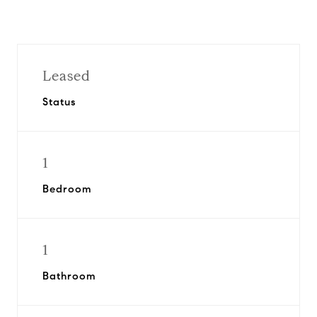
Leased
Status
1
Bedroom
1
Bathroom