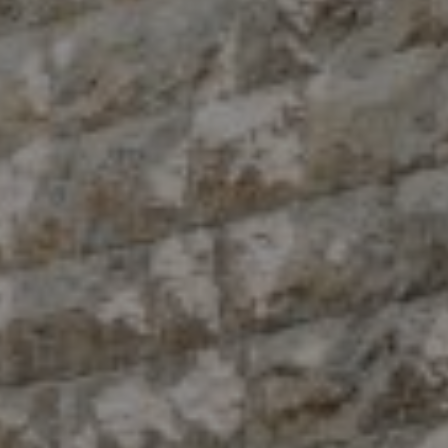
Compass