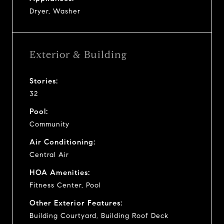
Dryer, Washer
Exterior & Building
Stories:
32
Pool:
Community
Air Conditioning:
Central Air
HOA Amenities:
Fitness Center, Pool
Other Exterior Features:
Building Courtyard, Building Roof Deck