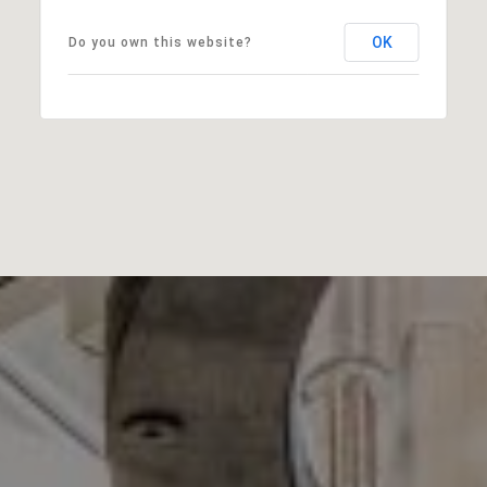
OK
Do you own this website?