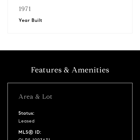
1971
Year Built
Features & Amenities
Area & Lot
Status:
Leased
MLS® ID: