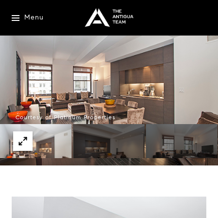
Menu
Courtesy of Platinum Properties