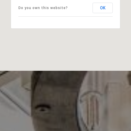
OK
Do you own this website?