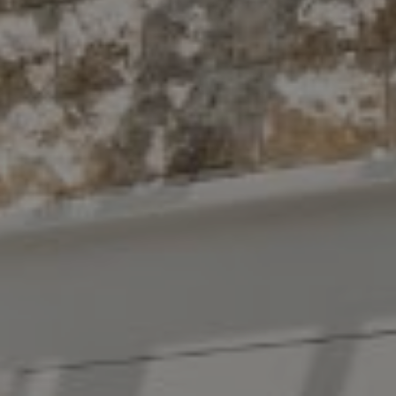
New York, NY 10022
The Antigua Team
(914) 413-7024
[email protected]