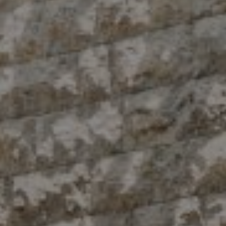
Compass
10 East 53rd St.,
Floor 5