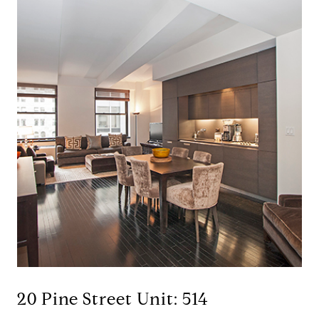
20 Pine Street Unit: 514