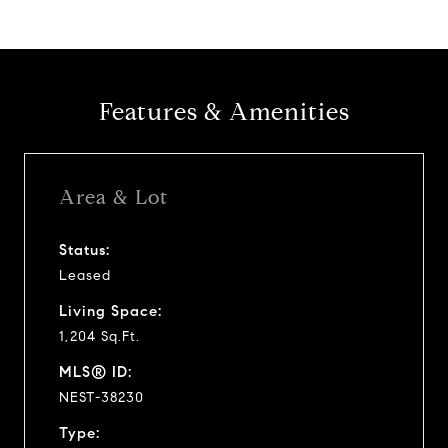
Features & Amenities
Area & Lot
Status:
Leased
Living Space:
1,204 Sq.Ft.
MLS® ID:
NEST-38230
Type: