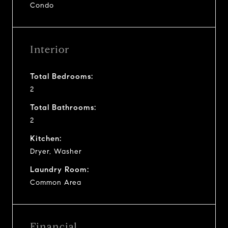
Condo
Interior
Total Bedrooms:
2
Total Bathrooms:
2
Kitchen:
Dryer, Washer
Laundry Room:
Common Area
Financial