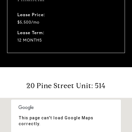
Lease Price:
$5,500/mo
Lease Term:
12 MONTHS
20 Pine Street Unit: 514
This page can't load Google Maps
correctly.