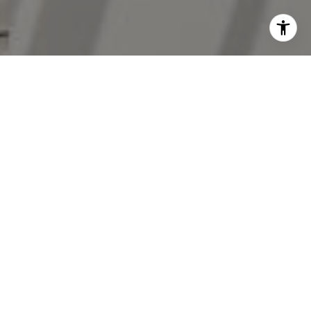
I agree to be contacted by The Antigua Team via call,
email, and text for real estate services. To opt out, you
can reply 'stop' at any time or reply 'help' for assistance.
You can also click the unsubscribe link in the emails.
Message and data rates may apply. Message frequency
may vary.
Privacy Policy
.
Contact Us
Work With Us