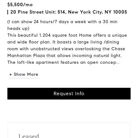
$5,500/mo
20 Pine Street Unit: 514, New York City, NY 10005
(I can show 24 hours/7 days a week with a 30 min
heads up)
This beautiful 1,204 square foot Home offers a unique
and wide floor plan. It boasts a large living /dining
room with unobstructed views overlooking the Chase
Manhattan Plaza that allows incoming natural light.
The loft-like apartment features an open concep...
+ Show More
Request Info
Leased