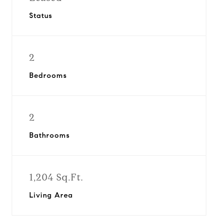
Status
2
Bedrooms
2
Bathrooms
1,204 Sq.Ft.
Living Area