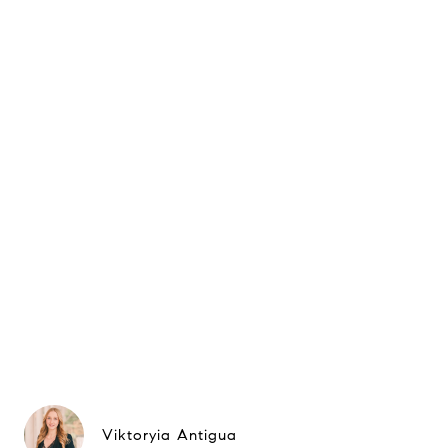
Viktoryia Antigua