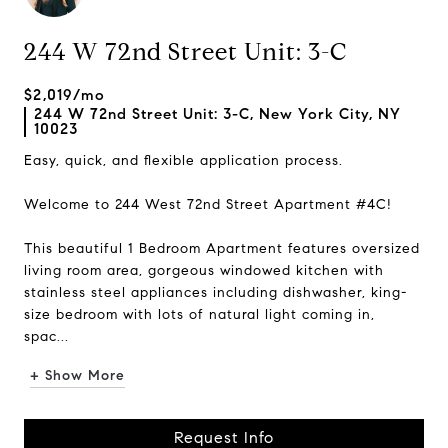
244 W 72nd Street Unit: 3-C
$2,019/mo
244 W 72nd Street Unit: 3-C, New York City, NY
10023
Easy, quick, and flexible application process.
Welcome to 244 West 72nd Street Apartment #4C!
This beautiful 1 Bedroom Apartment features oversized
living room area, gorgeous windowed kitchen with
stainless steel appliances including dishwasher, king-
size bedroom with lots of natural light coming in,
spac...
+ Show More
Request Info