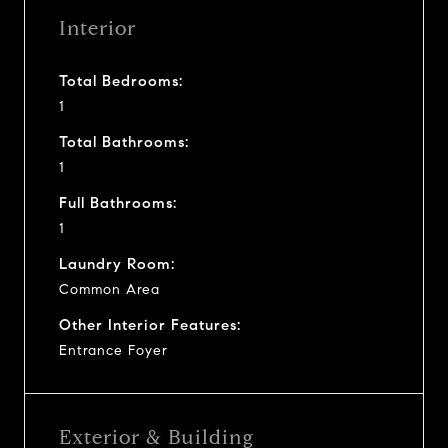
Interior
Total Bedrooms:
1
Total Bathrooms:
1
Full Bathrooms:
1
Laundry Room:
Common Area
Other Interior Features:
Entrance Foyer
Exterior & Building