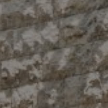
Compass
10 East 53rd St.,
Floor 5
New York, NY 10022
The Antigua Team
(914) 413-7024
[email protected]