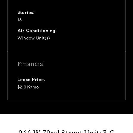
Stories:
16
Air Conditioning:
Window Unit(s)
Financial
Lease Price:
$2,019/mo
244 W 72nd Street Unit: 3-C