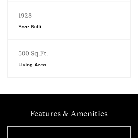
1928
Year Built
500 Sq.Ft.
Living Area
Features & Amenities