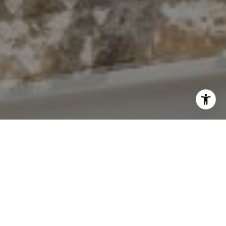
I agree to be contacted by The Antigua Team via call,
email, and text for real estate services. To opt out, you
can reply 'stop' at any time or reply 'help' for assistance.
You can also click the unsubscribe link in the emails.
Message and data rates may apply. Message frequency
may vary.
Privacy Policy
.
Contact Us