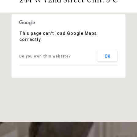
This page can't load Google Maps
correctly.
OK
Do you own this website?