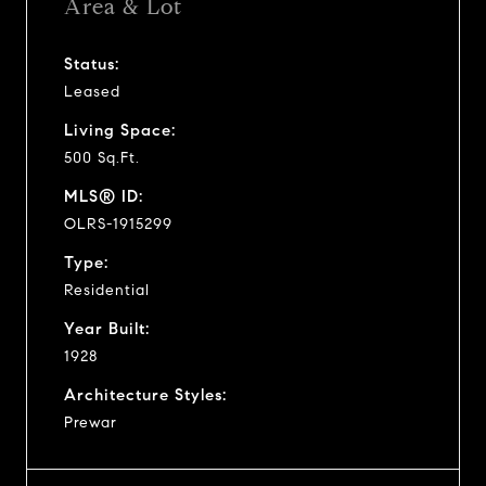
Area & Lot
Status:
Leased
Living Space:
500 Sq.Ft.
MLS® ID:
OLRS-1915299
Type:
Residential
Year Built:
1928
Architecture Styles:
Prewar