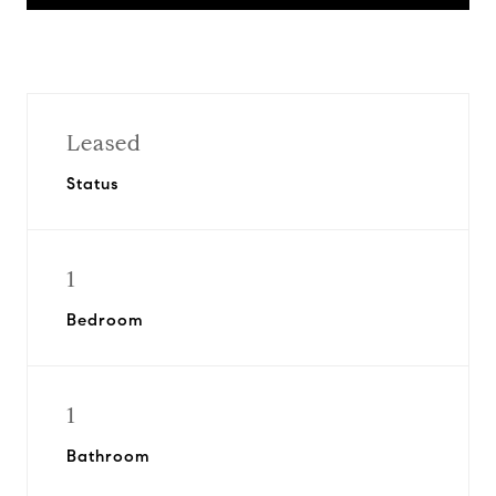
Leased
Status
1
Bedroom
1
Bathroom