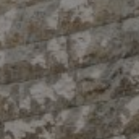
Compass
10 East 53rd St.,
Floor 5
New York, NY 10022
The Antigua Team