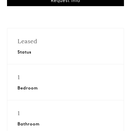
Request Info
Leased
Status
1
Bedroom
1
Bathroom