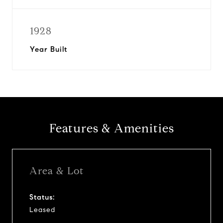
1928
Year Built
Features & Amenities
Area & Lot
Status:
Leased