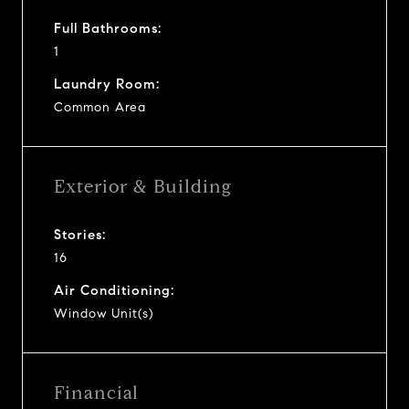
Full Bathrooms:
1
Laundry Room:
Common Area
Exterior & Building
Stories:
16
Air Conditioning:
Window Unit(s)
Financial