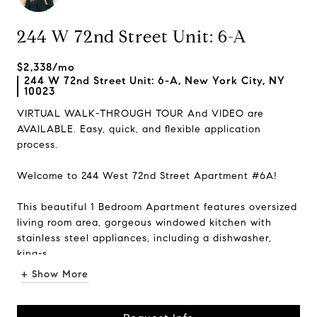
244 W 72nd Street Unit: 6-A
$2,338/mo
244 W 72nd Street Unit: 6-A, New York City, NY
10023
VIRTUAL WALK-THROUGH TOUR And VIDEO are
AVAILABLE. Easy, quick, and flexible application
process.
Welcome to 244 West 72nd Street Apartment #6A!
This beautiful 1 Bedroom Apartment features oversized
living room area, gorgeous windowed kitchen with
stainless steel appliances, including a dishwasher,
king-s...
+ Show More