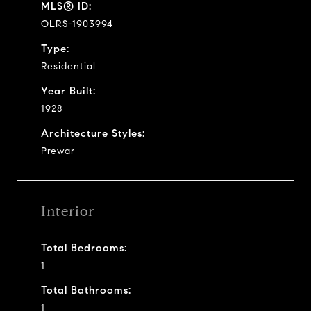
MLS® ID:
OLRS-1903994
Type:
Residential
Year Built:
1928
Architecture Styles:
Prewar
Interior
Total Bedrooms:
1
Total Bathrooms:
1