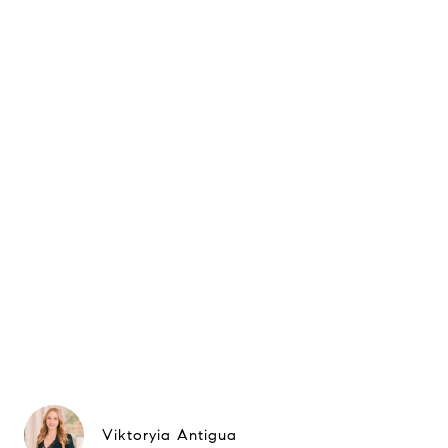
Viktoryia Antigua