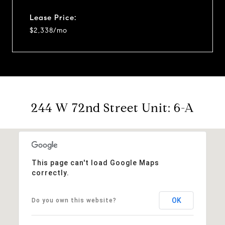
Lease Price:
$2,338/mo
244 W 72nd Street Unit: 6-A
This page can't load Google Maps
correctly.
OK
Do you own this website?