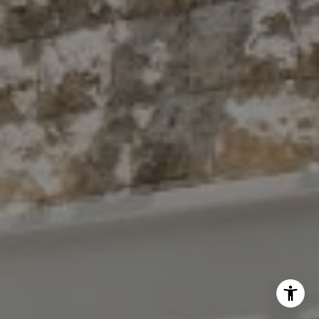
(914) 413-7024
[email protected]
I agree to be contacted by The Antigua Team via call,
email, and text for real estate services. To opt out, you