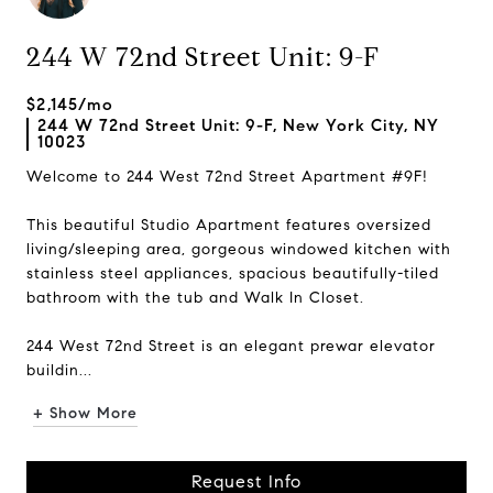
244 W 72nd Street Unit: 9-F
$2,145/mo
244 W 72nd Street Unit: 9-F, New York City, NY
10023
Welcome to 244 West 72nd Street Apartment #9F!
This beautiful Studio Apartment features oversized
living/sleeping area, gorgeous windowed kitchen with
stainless steel appliances, spacious beautifully-tiled
bathroom with the tub and Walk In Closet.
244 West 72nd Street is an elegant prewar elevator
buildin...
+ Show More
Request Info