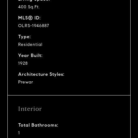
400 Sq.Ft.
MLS® ID:
OLRS-1946887
Type:
Residential
Year Built:
1928
Architecture Styles:
Prewar
Interior
Total Bathrooms:
1