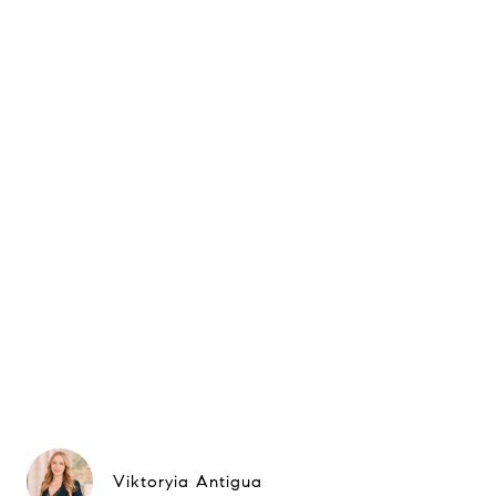
Viktoryia Antigua