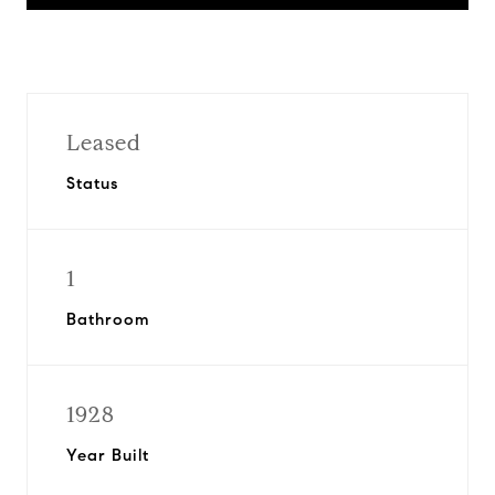
Leased
Status
1
Bathroom
1928
Year Built