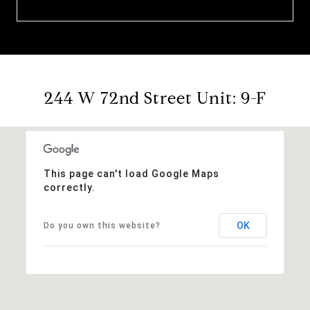
244 W 72nd Street Unit: 9-F
This page can't load Google Maps
correctly.
OK
Do you own this website?