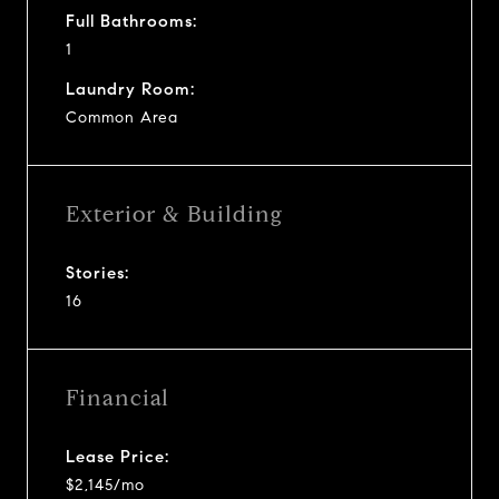
Full Bathrooms:
1
Laundry Room:
Common Area
Exterior & Building
Stories:
16
Financial
Lease Price:
$2,145/mo