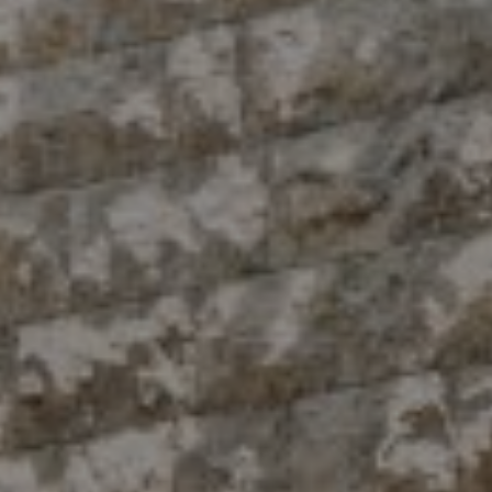
Compass
10 East 53rd St.,
Floor 5
New York, NY 10022
The Antigua Team
(914) 413-7024
[email protected]