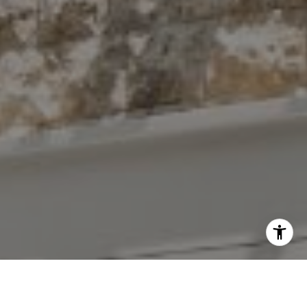
I agree to be contacted by The Antigua Team via call,
email, and text for real estate services. To opt out, you
can reply 'stop' at any time or reply 'help' for assistance.
You can also click the unsubscribe link in the emails.
Message and data rates may apply. Message frequency
may vary.
Privacy Policy
.