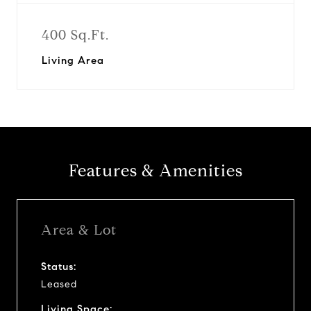
400 Sq.Ft.
Living Area
Features & Amenities
Area & Lot
Status:
Leased
Living Space: