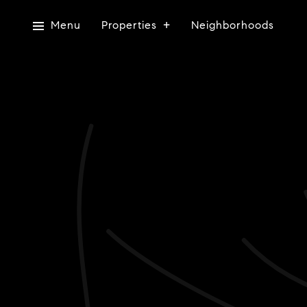
Menu
Properties
Neighborhoods