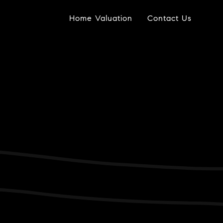
Home Valuation
Contact Us