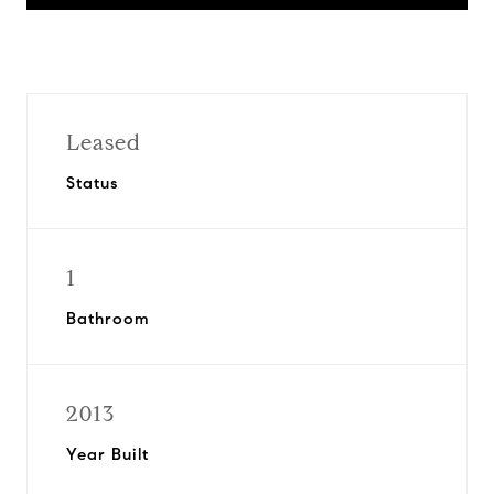
Leased
Status
1
Bathroom
2013
Year Built