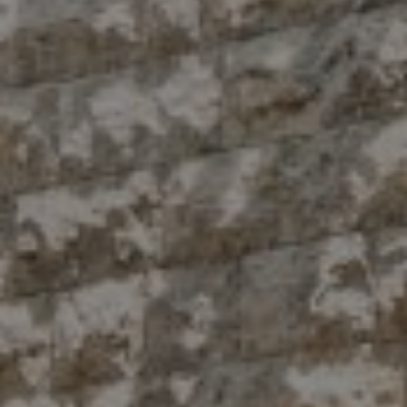
Compass
10 East 53rd St.,
Floor 5
New York, NY 10022
The Antigua Team
(914) 413-7024
[email protected]