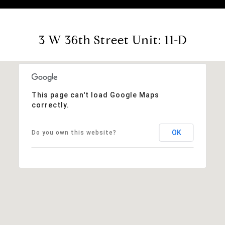
3 W 36th Street Unit: 11-D
This page can't load Google Maps
correctly.
OK
Do you own this website?