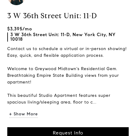
3 W 36th Street Unit: 11-D
$3,395/mo
3 W 36th Street Unit: 11-D, New York City, NY
10018
Contact us to schedule a virtual or in-person showing!
Easy, quick, and flexible application process.
Welcome to Greywood Midtown's Residential Gem.
Breathtaking Empire State Building views from your
apartment!
This beautiful Studio Apartment features super
spacious living/sleeping area, floor to c...
+ Show More
Request Info