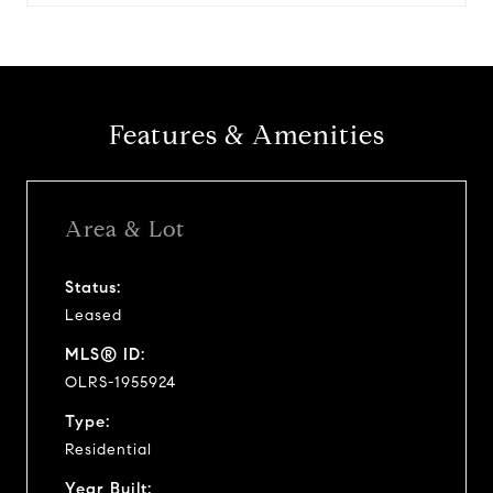
Features & Amenities
Area & Lot
Status:
Leased
MLS® ID:
OLRS-1955924
Type:
Residential
Year Built: