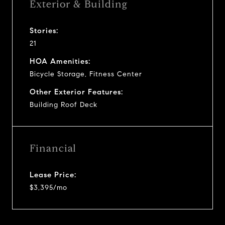
Exterior & Building
Stories:
21
HOA Amenities:
Bicycle Storage, Fitness Center
Other Exterior Features:
Building Roof Deck
Financial
Lease Price:
$3,395/mo