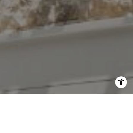
I agree to be contacted by The Antigua Team via call,
email, and text for real estate services. To opt out, you
can reply 'stop' at any time or reply 'help' for assistance.
You can also click the unsubscribe link in the emails.
Message and data rates may apply. Message frequency
may vary.
Privacy Policy
.
Contact Us