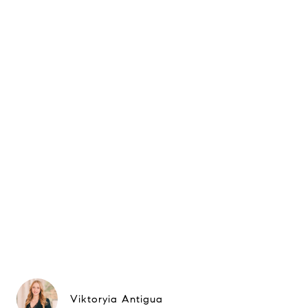
Viktoryia Antigua