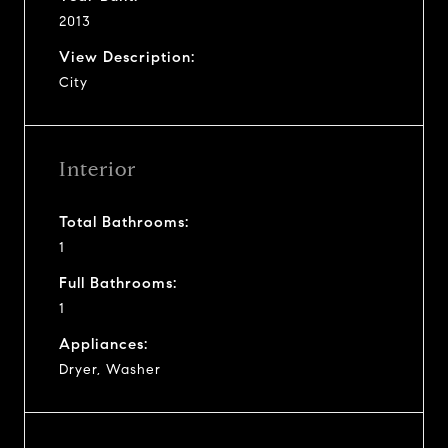
2013
View Description:
City
Interior
Total Bathrooms:
1
Full Bathrooms:
1
Appliances:
Dryer, Washer