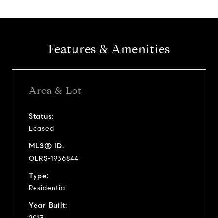
Features & Amenities
Area & Lot
Status:
Leased
MLS® ID:
OLRS-1936844
Type:
Residential
Year Built:
2013