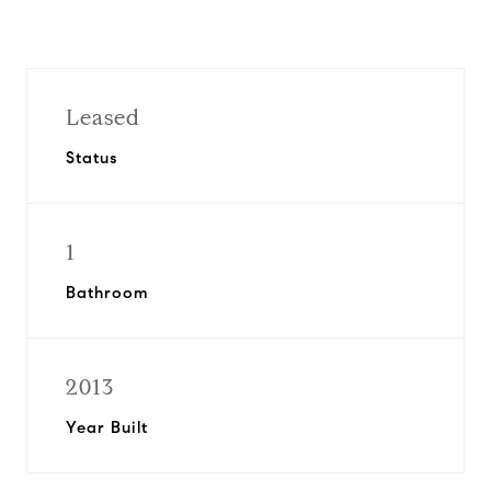
Leased
Status
1
Bathroom
2013
Year Built