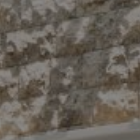
Compass
10 East 53rd St.,
Floor 5
New York, NY 10022
The Antigua Team
(914) 413-7024
[email protected]