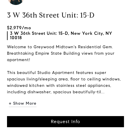
3 W 36th Street Unit: 15-D
$2,979/mo
3 W 36th Street Unit: 15-D, New York City, NY
10018
Welcome to Greywood Midtown's Residential Gem.
Breathtaking Empire State Building views from your
apartment!
This beautiful Studio Apartment features super
spacious living/sleeping area, floor to ceiling windows,
windowed kitchen with stainless steel appliances,
including dishwasher, spacious beautifully-til...
+ Show More
Request Info