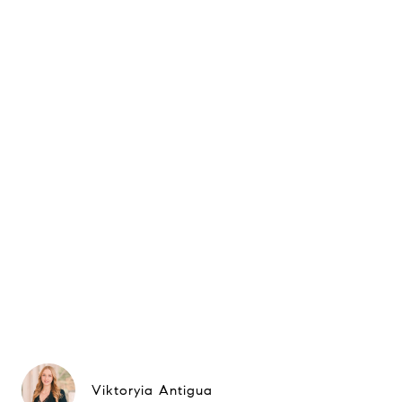
Viktoryia Antigua