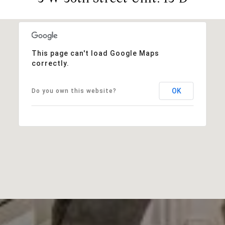
This page can't load Google Maps
correctly.
OK
Do you own this website?