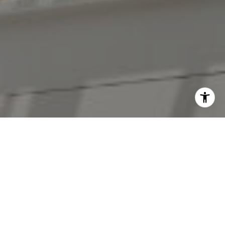
I agree to be contacted by The Antigua Team via call,
email, and text for real estate services. To opt out, you
can reply 'stop' at any time or reply 'help' for assistance.
You can also click the unsubscribe link in the emails.
Message and data rates may apply. Message frequency
may vary.
Privacy Policy
.
Contact Us