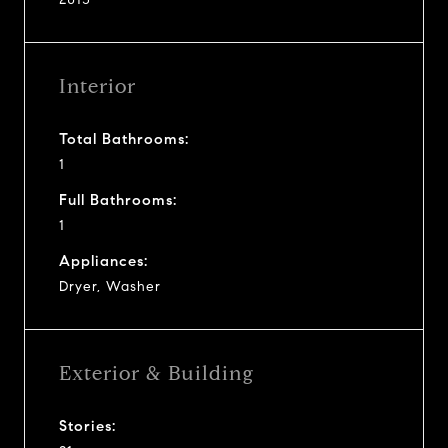
Interior
Total Bathrooms:
1
Full Bathrooms:
1
Appliances:
Dryer, Washer
Exterior & Building
Stories: