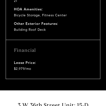
21
HOA Amenities:
Bicycle Storage, Fitness Center
Other Exterior Features:
Building Roof Deck
Financial
Lease Price:
$2,979/mo
3 W 36th Street Unit: 15-D