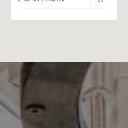
OK
Do you own this website?