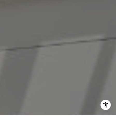
(914) 413-7024
[email protected]
I agree to be contacted by The Antigua Team via call,
email, and text for real estate services. To opt out, you