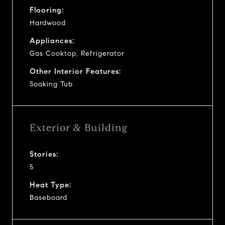
Flooring:
Hardwood
Appliances:
Gas Cooktop, Refrigerator
Other Interior Features:
Soaking Tub
Exterior & Building
Stories:
5
Heat Type:
Baseboard