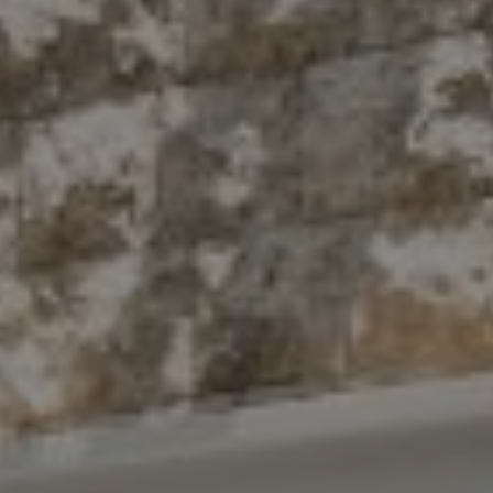
Compass
10 East 53rd St.,
Floor 5
New York, NY 10022
The Antigua Team