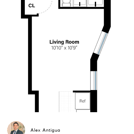
Alex Antigua