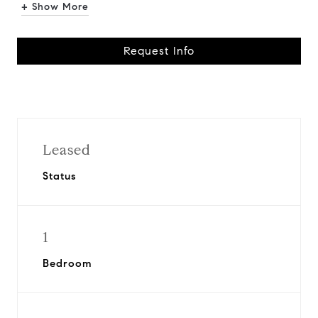
+ Show More
Request Info
Leased
Status
1
Bedroom