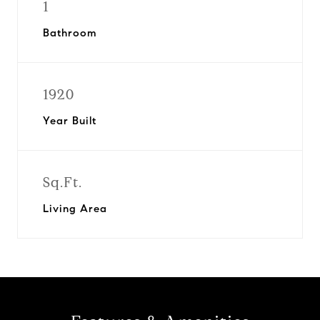
1
Bathroom
1920
Year Built
Sq.Ft.
Living Area