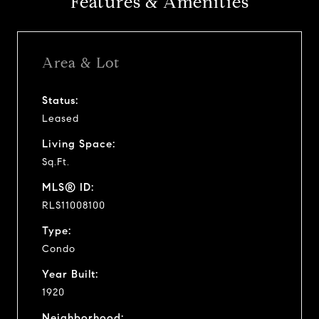
Features & Amenities
Area & Lot
Status:
Leased
Living Space:
Sq.Ft.
MLS® ID:
RLS11008100
Type:
Condo
Year Built:
1920
Neighborhood: