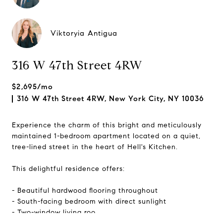
Viktoryia Antigua
316 W 47th Street 4RW
$2,695/mo
316 W 47th Street 4RW, New York City, NY 10036
Experience the charm of this bright and meticulously
maintained 1-bedroom apartment located on a quiet,
tree-lined street in the heart of Hell's Kitchen.
This delightful residence offers:
- Beautiful hardwood flooring throughout
- South-facing bedroom with direct sunlight
- Two-window living roo...