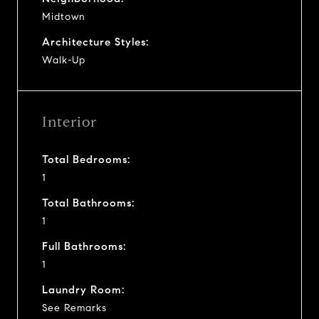
Midtown
Architecture Styles:
Walk-Up
Interior
Total Bedrooms:
1
Total Bathrooms:
1
Full Bathrooms:
1
Laundry Room:
See Remarks