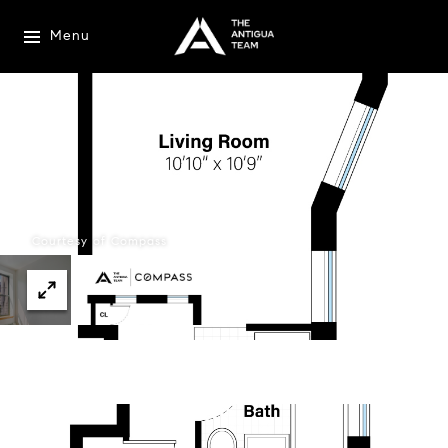
Menu
Courtesy of Compass