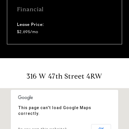
Financial
Lease Price:
$2,695/mo
316 W 47th Street 4RW
This page can't load Google Maps
correctly.