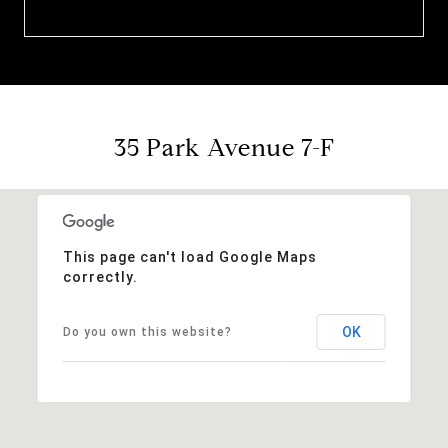
35 Park Avenue 7-F
This page can't load Google Maps
correctly.
OK
Do you own this website?