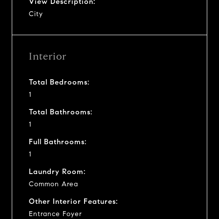
View Description:
City
Interior
Total Bedrooms:
1
Total Bathrooms:
1
Full Bathrooms:
1
Laundry Room:
Common Area
Other Interior Features:
Entrance Foyer