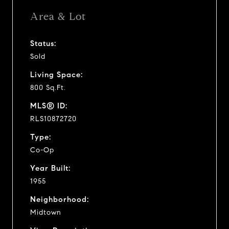
Area & Lot
Status:
Sold
Living Space:
800 Sq.Ft.
MLS® ID:
RLS10872720
Type:
Co-Op
Year Built:
1955
Neighborhood:
Midtown