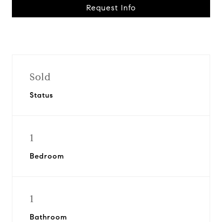
Request Info
Sold
Status
1
Bedroom
1
Bathroom