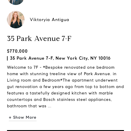
Viktoryia Antigua
35 Park Avenue 7-F
$770,000
35 Park Avenue 7-F, New York City, NY 10016
Welcome to 7F - *Bespoke renovated one bedroom
home with stunning treeline view of Park Avenue. in
Living room and Bedroom*The apartment underwent
gut renovation a few years ago from top to bottom and
features a tastefully designed kitchen with marble
countertops and Bosch stainless steel appliances,
bathroom that was ...
+ Show More