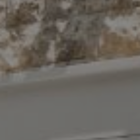
Compass
10 East 53rd St.,
Floor 5
New York, NY 10022
The Antigua Team
(914) 413-7024
[email protected]