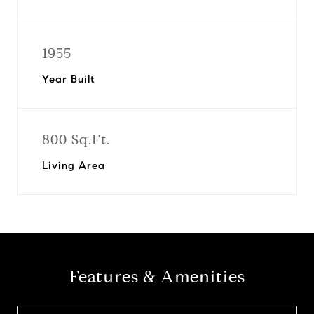
1955
Year Built
800 Sq.Ft.
Living Area
Features & Amenities