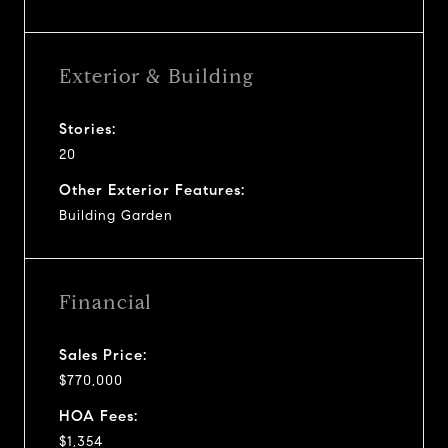
Exterior & Building
Stories:
20
Other Exterior Features:
Building Garden
Financial
Sales Price:
$770,000
HOA Fees:
$1,354