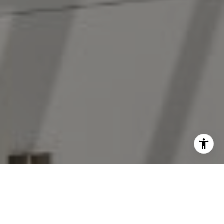
I agree to be contacted by The Antigua Team via call,
email, and text for real estate services. To opt out, you
can reply 'stop' at any time or reply 'help' for assistance.
You can also click the unsubscribe link in the emails.
Message and data rates may apply. Message frequency
may vary.
Privacy Policy
.