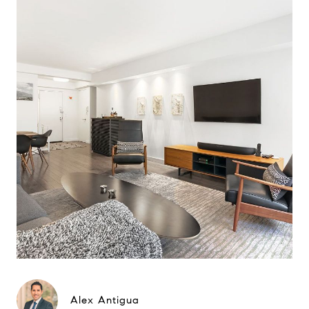
Alex Antigua