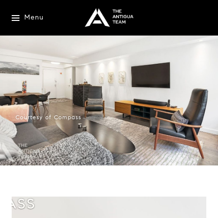
Menu
Courtesy of Compass