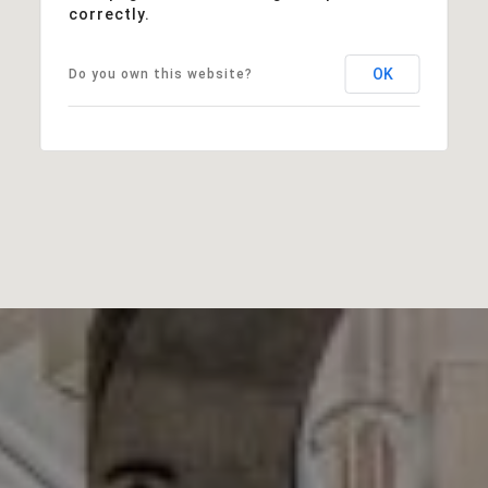
correctly.
OK
Do you own this website?