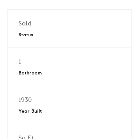
Sold
Status
1
Bathroom
1930
Year Built
Sq.Ft.