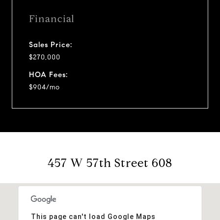
Financial
Sales Price:
$270,000
HOA Fees:
$904/mo
457 W 57th Street 608
This page can't load Google Maps