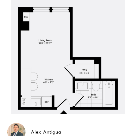
Alex Antigua