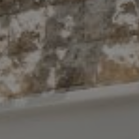
Compass
10 East 53rd St.,
Floor 5