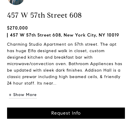
457 W 57th Street 608
$270,000
457 W 57th Street 608, New York City, NY 10019
Charming Studio Apartment on 57th street. The apt
has huge Elfa designed walk in closet, custom
designed kitchen and breakfast bar with
microwave/convection oven. Bathroom Appliences has
be updated with sleek dark finishes. Addison Hall is a
classic prewar including high beamed ceils, & friendly
24 hour staff. Its near...
+ Show More
Request Info