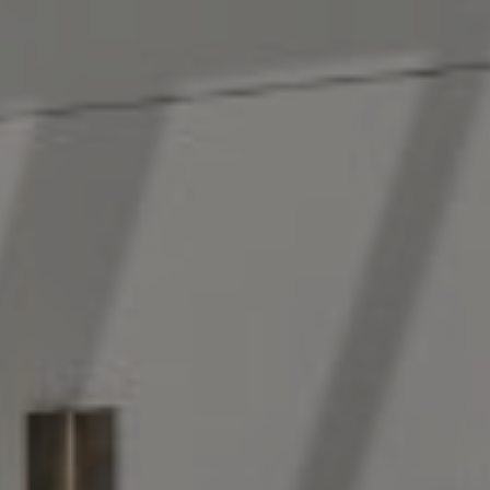
New York, NY 10022
The Antigua Team
(914) 413-7024
[email protected]