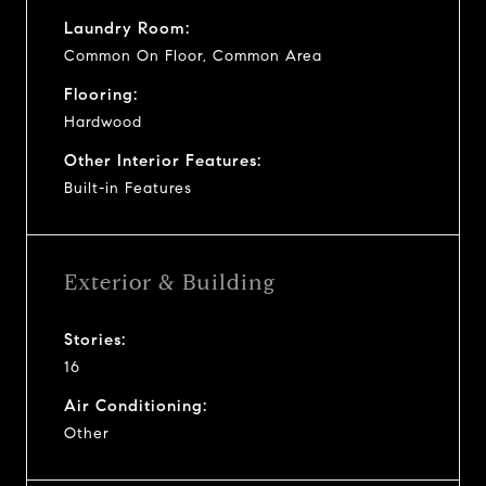
Laundry Room:
Common On Floor, Common Area
Flooring:
Hardwood
Other Interior Features:
Built-in Features
Exterior & Building
Stories:
16
Air Conditioning:
Other