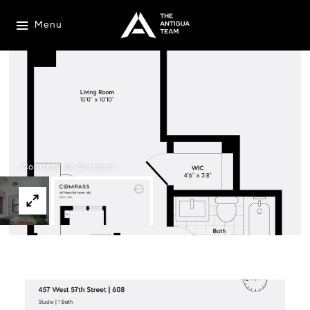
Menu
Courtesy of Compass