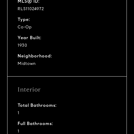
MLS® ID:
RLS11024972
Type:
Co-Op
Year Built:
1930
Neighborhood:
Midtown
Interior
Total Bathrooms:
1
Full Bathrooms:
1