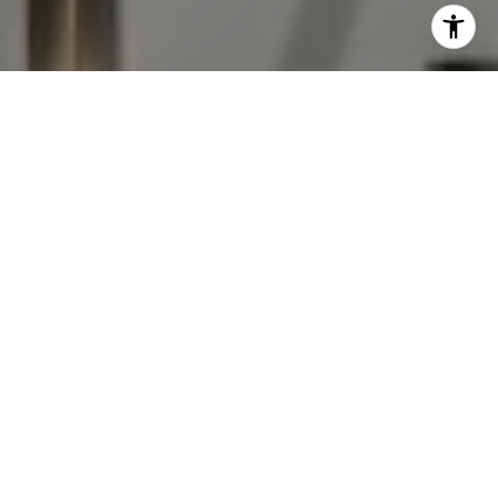
I agree to be contacted by The Antigua Team via call,
email, and text for real estate services. To opt out, you
can reply 'stop' at any time or reply 'help' for assistance.
You can also click the unsubscribe link in the emails.
Message and data rates may apply. Message frequency
may vary.
Privacy Policy
.
Contact Us
Work With Us
Professional and knowledgeable, The Antigua Team are
known for avoiding pitfalls, overcoming challenges, and
securing big wins.
Contact Us