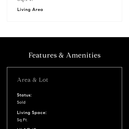
Living Area
Features & Amenities
Area & Lot
Status:
Sold
Living Space:
Sq.Ft.