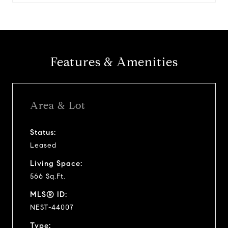
Features & Amenities
Area & Lot
Status:
Leased
Living Space:
566 Sq.Ft.
MLS® ID:
NEST-44007
Type: