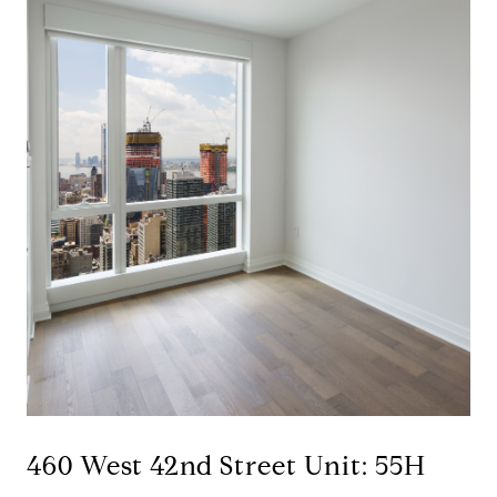
460 West 42nd Street Unit: 55H