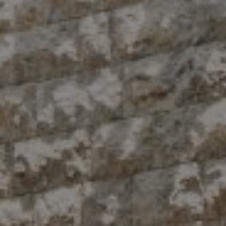
Compass
10 East 53rd St.,
Floor 5
New York, NY 10022