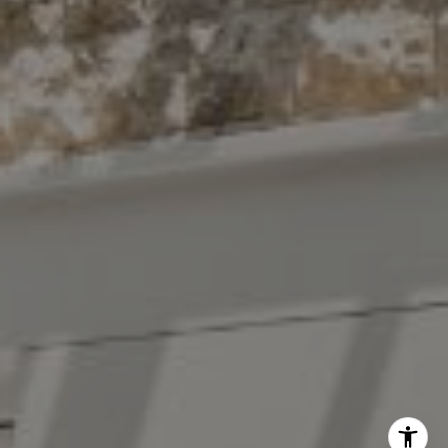
The Antigua Team
(914) 413-7024
[email protected]