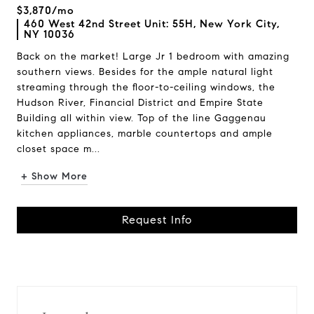
$3,870/mo
460 West 42nd Street Unit: 55H, New York City,
NY 10036
Back on the market! Large Jr 1 bedroom with amazing
southern views. Besides for the ample natural light
streaming through the floor-to-ceiling windows, the
Hudson River, Financial District and Empire State
Building all within view. Top of the line Gaggenau
kitchen appliances, marble countertops and ample
closet space m...
+ Show More
Request Info