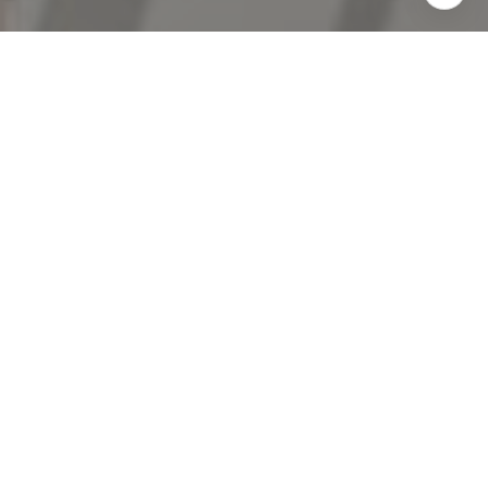
I agree to be contacted by The Antigua Team via call,
email, and text for real estate services. To opt out, you
can reply 'stop' at any time or reply 'help' for assistance.
You can also click the unsubscribe link in the emails.
Message and data rates may apply. Message frequency
may vary.
Privacy Policy
.
Contact Us
Work With Us
Professional and knowledgeable, The Antigua Team are
known for avoiding pitfalls, overcoming challenges, and
securing big wins.