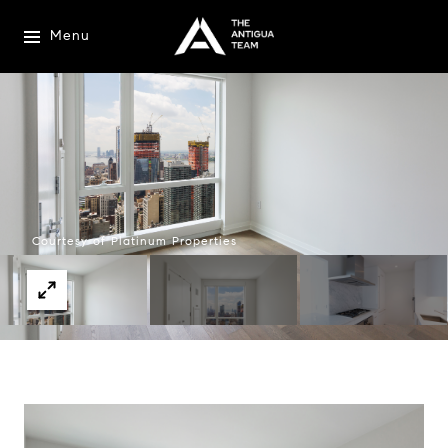
Menu
Courtesy of Platinum Properties