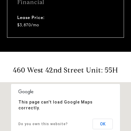
Financial
Lease Price:
$3,870/mo
460 West 42nd Street Unit: 55H
This page can't load Google Maps
correctly.
OK
Do you own this website?