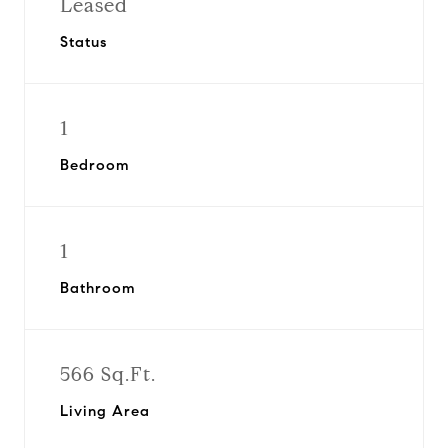
Leased
Status
1
Bedroom
1
Bathroom
566 Sq.Ft.
Living Area