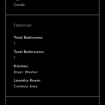
Condo
Interior
Total Bedrooms:
1
Total Bathrooms:
1
Kitchen:
Dryer, Washer
Laundry Room:
Common Area