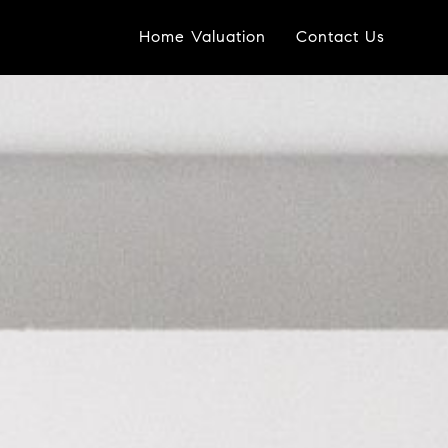
Home Valuation
Contact Us