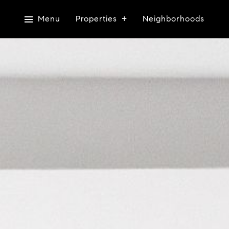
Menu
Properties
Neighborhoods