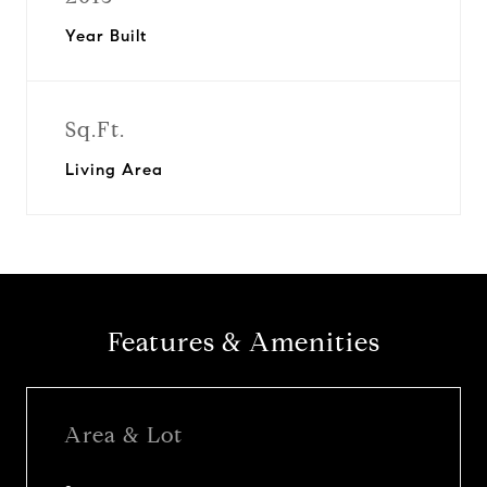
Year Built
Sq.Ft.
Living Area
Features & Amenities
Area & Lot