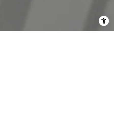
I agree to be contacted by The Antigua Team via call,
email, and text for real estate services. To opt out, you
can reply 'stop' at any time or reply 'help' for assistance.
You can also click the unsubscribe link in the emails.
Message and data rates may apply. Message frequency
may vary.
Privacy Policy
.
Contact Us