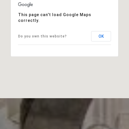
This page can't load Google Maps
correctly.
OK
Do you own this website?