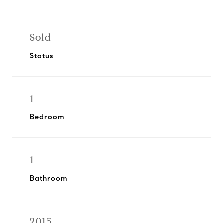
Sold
Status
1
Bedroom
1
Bathroom
2015