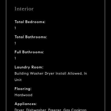
Interior
Total Bedrooms:
1
Total Bathrooms:
1
Full Bathrooms:
1
Laundry Room:
Building Washer Dryer Install Allowed, In
Unit
Flooring:
Hardwood
Appliances:
Dryer, Dishwasher, Freezer, Gas Cooktop,