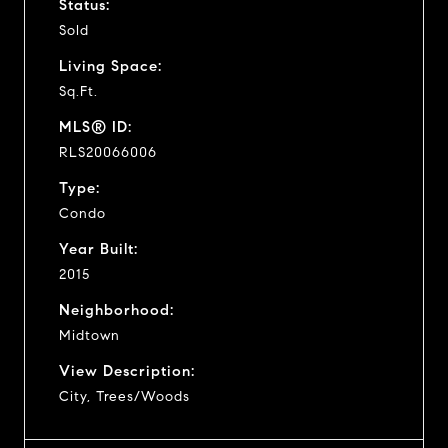
Status:
Sold
Living Space:
Sq.Ft.
MLS® ID:
RLS20066006
Type:
Condo
Year Built:
2015
Neighborhood:
Midtown
View Description:
City, Trees/Woods