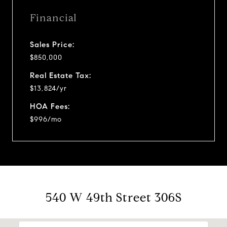
Financial
Sales Price:
$850,000
Real Estate Tax:
$13,824/yr
HOA Fees:
$996/mo
540 W 49th Street 306S