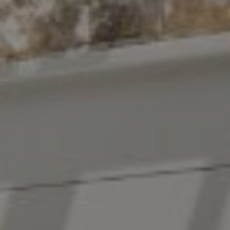
Compass
10 East 53rd St.,
Floor 5
New York, NY 10022
The Antigua Team
(914) 413-7024
[email protected]