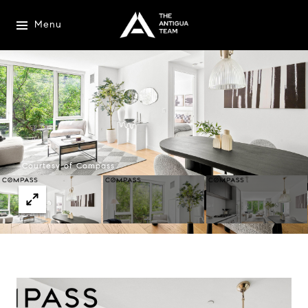
Menu
Courtesy of Compass