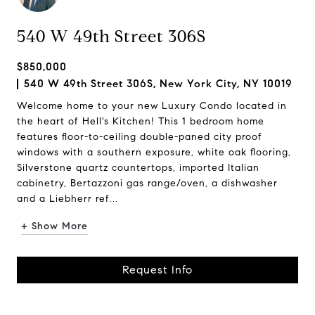
540 W 49th Street 306S
$850,000
540 W 49th Street 306S, New York City, NY 10019
Welcome home to your new Luxury Condo located in
the heart of Hell's Kitchen! This 1 bedroom home
features floor-to-ceiling double-paned city proof
windows with a southern exposure, white oak flooring,
Silverstone quartz countertops, imported Italian
cabinetry, Bertazzoni gas range/oven, a dishwasher
and a Liebherr ref...
+ Show More
Request Info