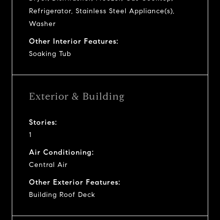
Refrigerator, Stainless Steel Appliance(s),
Washer
Other Interior Features:
Soaking Tub
Exterior & Building
Stories:
1
Air Conditioning:
Central Air
Other Exterior Features:
Building Roof Deck