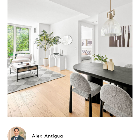
Alex Antigua